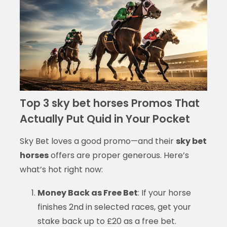
Top 3 sky bet horses Promos That
Actually Put Quid in Your Pocket
Sky Bet loves a good promo—and their
sky bet
horses
offers are proper generous. Here’s
what’s hot right now:
Money Back as Free Bet
: If your horse
finishes 2nd in selected races, get your
stake back up to £20 as a free bet.