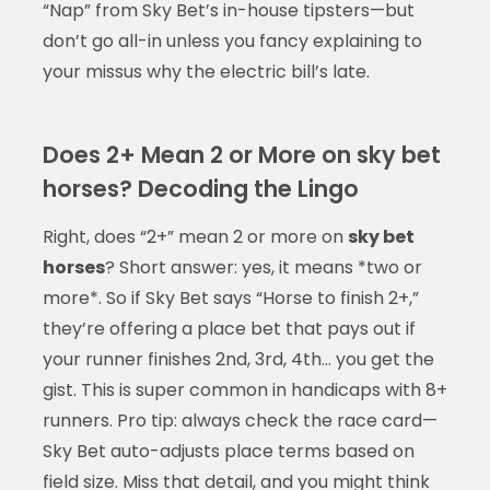
“Nap” from Sky Bet’s in-house tipsters—but
don’t go all-in unless you fancy explaining to
your missus why the electric bill’s late.
Does 2+ Mean 2 or More on sky bet
horses? Decoding the Lingo
Right, does “2+” mean 2 or more on
sky bet
horses
? Short answer: yes, it means *two or
more*. So if Sky Bet says “Horse to finish 2+,”
they’re offering a place bet that pays out if
your runner finishes 2nd, 3rd, 4th… you get the
gist. This is super common in handicaps with 8+
runners. Pro tip: always check the race card—
Sky Bet auto-adjusts place terms based on
field size. Miss that detail, and you might think