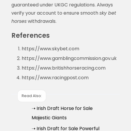
guaranteed under UKGC regulations. Always
verify your account to ensure smooth
sky bet
horses
withdrawals.
References
https://www.skybet.com
https://www.gamblingcommission.gov.uk
https://www.britishhorseracing.com
https://www.racingpost.com
Read Also:
➝ Irish Draft Horse for Sale
Majestic Giants
➝ Irish Draft for Sale Powerful