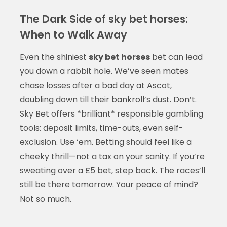
The Dark Side of sky bet horses:
When to Walk Away
Even the shiniest
sky bet horses
bet can lead
you down a rabbit hole. We’ve seen mates
chase losses after a bad day at Ascot,
doubling down till their bankroll’s dust. Don’t.
Sky Bet offers *brilliant* responsible gambling
tools: deposit limits, time-outs, even self-
exclusion. Use ‘em. Betting should feel like a
cheeky thrill—not a tax on your sanity. If you’re
sweating over a £5 bet, step back. The races’ll
still be there tomorrow. Your peace of mind?
Not so much.