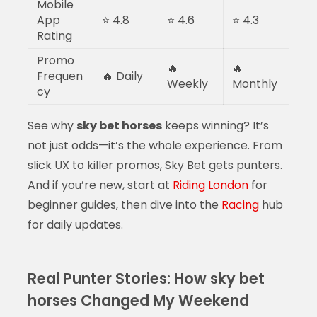
Mobile
App
⭐ 4.8
⭐ 4.6
⭐ 4.3
Rating
Promo
🔥
🔥
Frequen
🔥 Daily
Weekly
Monthly
cy
See why
sky bet horses
keeps winning? It’s
not just odds—it’s the whole experience. From
slick UX to killer promos, Sky Bet gets punters.
And if you’re new, start at
Riding London
for
beginner guides, then dive into the
Racing
hub
for daily updates.
Real Punter Stories: How sky bet
horses Changed My Weekend