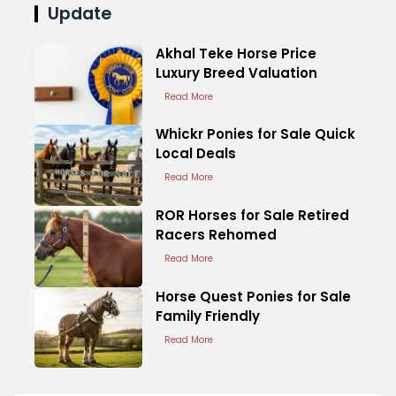
Anatomy
Horses
Update
Reference
Akhal Teke Horse Price
Luxury Breed Valuation
Read More
Whickr Ponies for Sale Quick
Local Deals
Read More
ROR Horses for Sale Retired
Racers Rehomed
Read More
Horse Quest Ponies for Sale
Family Friendly
Read More