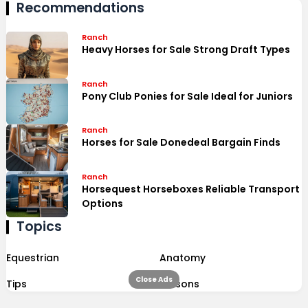
Recommendations
Ranch
Heavy Horses for Sale Strong Draft Types
Ranch
Pony Club Ponies for Sale Ideal for Juniors
Ranch
Horses for Sale Donedeal Bargain Finds
Ranch
Horsequest Horseboxes Reliable Transport
Options
Topics
Equestrian
Anatomy
Close Ads
Tips
Lessons