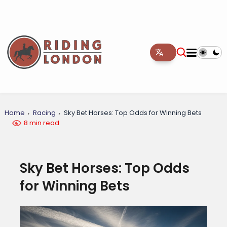
Home
Racing
Sky Bet Horses: Top Odds for Winning Bets
8 min read
Sky Bet Horses: Top Odds
for Winning Bets