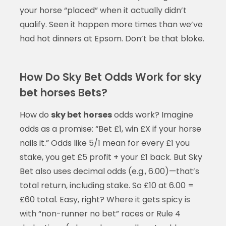
your horse “placed” when it actually didn’t
qualify. Seen it happen more times than we’ve
had hot dinners at Epsom. Don’t be that bloke.
How Do Sky Bet Odds Work for sky
bet horses Bets?
How do
sky bet horses
odds work? Imagine
odds as a promise: “Bet £1, win £X if your horse
nails it.” Odds like 5/1 mean for every £1 you
stake, you get £5 profit + your £1 back. But Sky
Bet also uses decimal odds (e.g., 6.00)—that’s
total return, including stake. So £10 at 6.00 =
£60 total. Easy, right? Where it gets spicy is
with “non-runner no bet” races or Rule 4