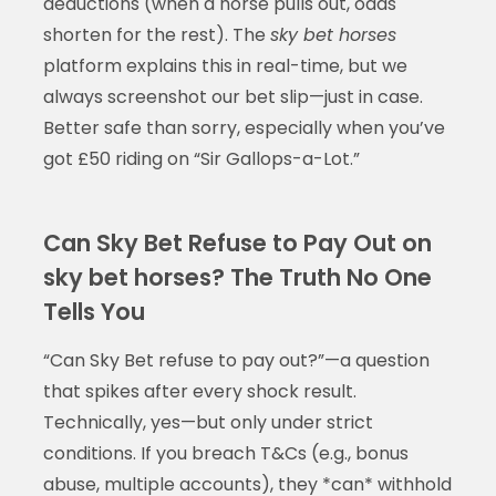
deductions (when a horse pulls out, odds
shorten for the rest). The
sky bet horses
platform explains this in real-time, but we
always screenshot our bet slip—just in case.
Better safe than sorry, especially when you’ve
got £50 riding on “Sir Gallops-a-Lot.”
Can Sky Bet Refuse to Pay Out on
sky bet horses? The Truth No One
Tells You
“Can Sky Bet refuse to pay out?”—a question
that spikes after every shock result.
Technically, yes—but only under strict
conditions. If you breach T&Cs (e.g., bonus
abuse, multiple accounts), they *can* withhold