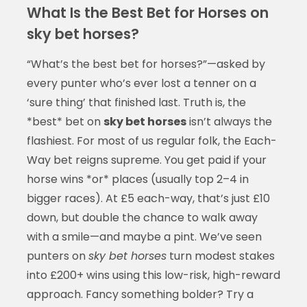
What Is the Best Bet for Horses on
sky bet horses?
“What’s the best bet for horses?”—asked by
every punter who’s ever lost a tenner on a
‘sure thing’ that finished last. Truth is, the
*best* bet on
sky bet horses
isn’t always the
flashiest. For most of us regular folk, the Each-
Way bet reigns supreme. You get paid if your
horse wins *or* places (usually top 2–4 in
bigger races). At £5 each-way, that’s just £10
down, but double the chance to walk away
with a smile—and maybe a pint. We’ve seen
punters on
sky bet horses
turn modest stakes
into £200+ wins using this low-risk, high-reward
approach. Fancy something bolder? Try a