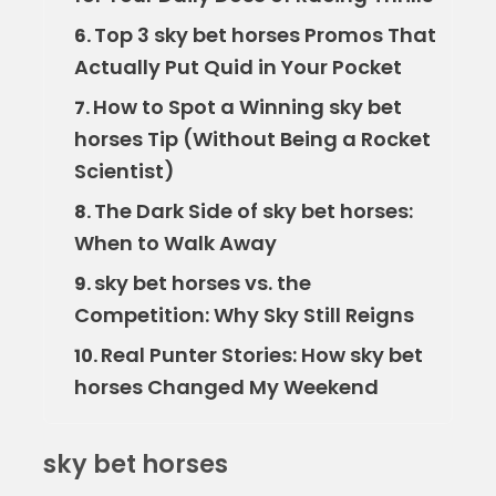
Top 3 sky bet horses Promos That
6.
Actually Put Quid in Your Pocket
How to Spot a Winning sky bet
7.
horses Tip (Without Being a Rocket
Scientist)
The Dark Side of sky bet horses:
8.
When to Walk Away
sky bet horses vs. the
9.
Competition: Why Sky Still Reigns
Real Punter Stories: How sky bet
10.
horses Changed My Weekend
sky bet horses