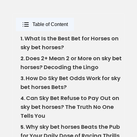
Table of Content
What Is the Best Bet for Horses on
1.
sky bet horses?
Does 2+ Mean 2 or More on sky bet
2.
horses? Decoding the Lingo
How Do Sky Bet Odds Work for sky
3.
bet horses Bets?
Can Sky Bet Refuse to Pay Out on
4.
sky bet horses? The Truth No One
Tells You
Why sky bet horses Beats the Pub
5.
for Your Daily Dose of Racing Thrills