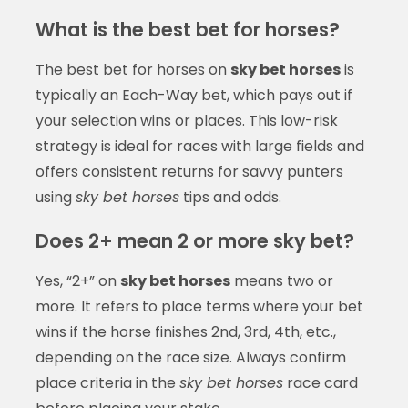
What is the best bet for horses?
The best bet for horses on
sky bet horses
is
typically an Each-Way bet, which pays out if
your selection wins or places. This low-risk
strategy is ideal for races with large fields and
offers consistent returns for savvy punters
using
sky bet horses
tips and odds.
Does 2+ mean 2 or more sky bet?
Yes, “2+” on
sky bet horses
means two or
more. It refers to place terms where your bet
wins if the horse finishes 2nd, 3rd, 4th, etc.,
depending on the race size. Always confirm
place criteria in the
sky bet horses
race card