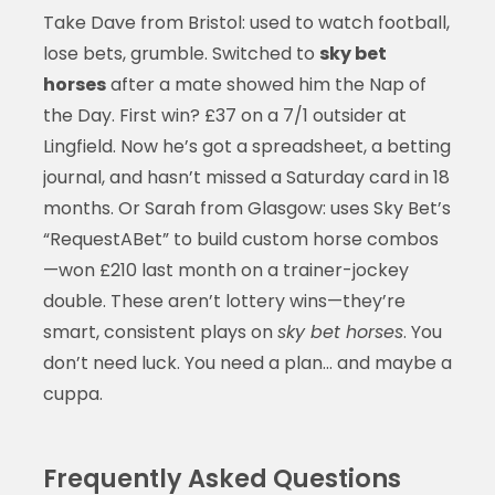
Take Dave from Bristol: used to watch football,
lose bets, grumble. Switched to
sky bet
horses
after a mate showed him the Nap of
the Day. First win? £37 on a 7/1 outsider at
Lingfield. Now he’s got a spreadsheet, a betting
journal, and hasn’t missed a Saturday card in 18
months. Or Sarah from Glasgow: uses Sky Bet’s
“RequestABet” to build custom horse combos
—won £210 last month on a trainer-jockey
double. These aren’t lottery wins—they’re
smart, consistent plays on
sky bet horses
. You
don’t need luck. You need a plan… and maybe a
cuppa.
Frequently Asked Questions