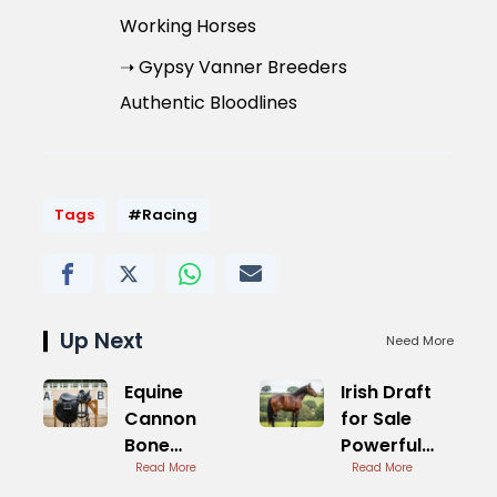
Working Horses
➝ Gypsy Vanner Breeders
Authentic Bloodlines
Tags
#Racing
Up Next
Need More
Equine
Irish Draft
Cannon
for Sale
Bone
Powerful
Veterinary
Read More
Working
Read More