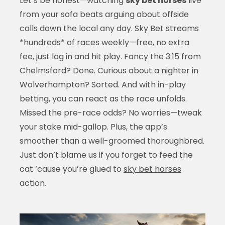
Let’s be honest—watching
sky bet horses
live
from your sofa beats arguing about offside
calls down the local any day. Sky Bet streams
*hundreds* of races weekly—free, no extra
fee, just log in and hit play. Fancy the 3:15 from
Chelmsford? Done. Curious about a nighter in
Wolverhampton? Sorted. And with in-play
betting, you can react as the race unfolds.
Missed the pre-race odds? No worries—tweak
your stake mid-gallop. Plus, the app’s
smoother than a well-groomed thoroughbred.
Just don’t blame us if you forget to feed the
cat ‘cause you’re glued to
sky bet horses
action.