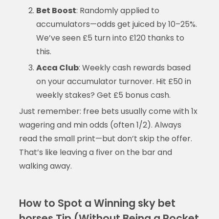
Bet Boost
: Randomly applied to
accumulators—odds get juiced by 10–25%.
We’ve seen £5 turn into £120 thanks to
this.
Acca Club
: Weekly cash rewards based
on your accumulator turnover. Hit £50 in
weekly stakes? Get £5 bonus cash.
Just remember: free bets usually come with 1x
wagering and min odds (often 1/2). Always
read the small print—but don’t skip the offer.
That’s like leaving a fiver on the bar and
walking away.
How to Spot a Winning sky bet
horses Tip (Without Being a Rocket