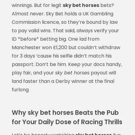
winnings. But for legit
sky bet horses
bets?
Almost never. Sky Bet holds a UK Gambling
Commission licence, so they’re bound by law
to pay valid wins. That said, always verify your
ID *before* betting big. One lad from
Manchester won £1,200 but couldn’t withdraw
for 3 days ‘cause his selfie didn’t match his
passport. Don’t be him. Keep your docs handy,
play fair, and your
sky bet horses
payout will
land faster than a Derby winner at the final
furlong.
Why sky bet horses Beats the Pub
for Your Daily Dose of Racing Thrills