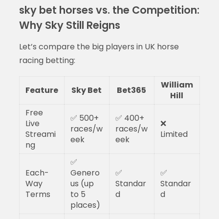
sky bet horses vs. the Competition:
Why Sky Still Reigns
Let’s compare the big players in UK horse
racing betting:
William
Feature
Sky Bet
Bet365
Hill
Free
✅ 500+
✅ 400+
Live
❌
races/w
races/w
Streami
Limited
eek
eek
ng
✅
Each-
Genero
✅
✅
Way
us (up
Standar
Standar
Terms
to 5
d
d
places)