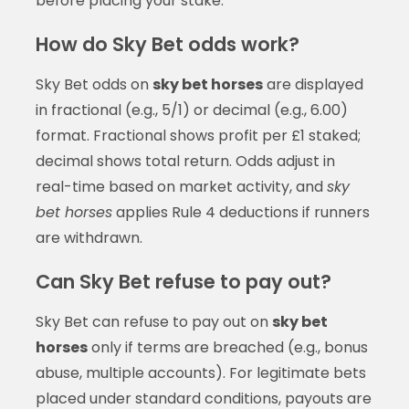
before placing your stake.
How do Sky Bet odds work?
Sky Bet odds on
sky bet horses
are displayed
in fractional (e.g., 5/1) or decimal (e.g., 6.00)
format. Fractional shows profit per £1 staked;
decimal shows total return. Odds adjust in
real-time based on market activity, and
sky
bet horses
applies Rule 4 deductions if runners
are withdrawn.
Can Sky Bet refuse to pay out?
Sky Bet can refuse to pay out on
sky bet
horses
only if terms are breached (e.g., bonus
abuse, multiple accounts). For legitimate bets
placed under standard conditions, payouts are