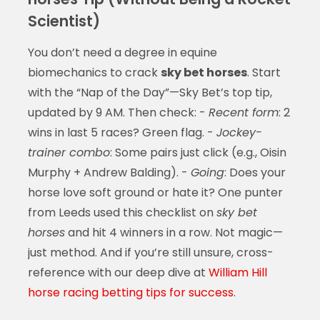
Scientist)
You don’t need a degree in equine
biomechanics to crack
sky bet horses
. Start
with the “Nap of the Day”—Sky Bet’s top tip,
updated by 9 AM. Then check: -
Recent form
: 2
wins in last 5 races? Green flag. -
Jockey-
trainer combo
: Some pairs just click (e.g., Oisin
Murphy + Andrew Balding). -
Going
: Does your
horse love soft ground or hate it? One punter
from Leeds used this checklist on
sky bet
horses
and hit 4 winners in a row. Not magic—
just method. And if you’re still unsure, cross-
reference with our deep dive at
William Hill
horse racing betting tips for success
.