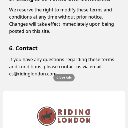
We reserve the right to modify these terms and
conditions at any time without prior notice.
Changes will take effect immediately upon being
posted on this site.
6. Contact
If you have any questions regarding these terms
and conditions, please contact us via email:
cs@ridinglondon.com
.
Close Ads