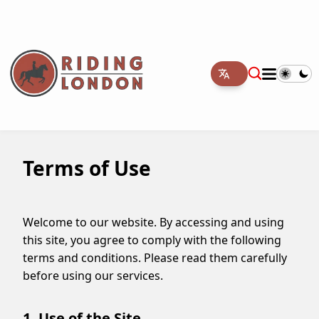
Terms of Use
Welcome to our website. By accessing and using
this site, you agree to comply with the following
terms and conditions. Please read them carefully
before using our services.
1. Use of the Site