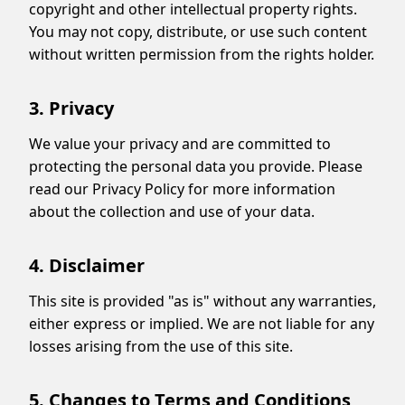
copyright and other intellectual property rights.
You may not copy, distribute, or use such content
without written permission from the rights holder.
3. Privacy
We value your privacy and are committed to
protecting the personal data you provide. Please
read our Privacy Policy for more information
about the collection and use of your data.
4. Disclaimer
This site is provided "as is" without any warranties,
either express or implied. We are not liable for any
losses arising from the use of this site.
5. Changes to Terms and Conditions