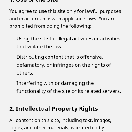
You agree to use this site only for lawful purposes
and in accordance with applicable laws. You are
prohibited from doing the following:
Using the site for illegal activities or activities
that violate the law.
Distributing content that is offensive,
defamatory, or infringes on the rights of
others.
Interfering with or damaging the
functionality of the site or its related servers.
2. Intellectual Property Rights
All content on this site, including text, images,
logos, and other materials, is protected by