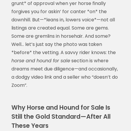
grunt* of approval when yer horse finally
forgives you for askin’ for canter *on* the
downhill. But—*leans in, lowers voice*—not all
listings are created equal. Some are gems.
Some are gremlins in horsehair. And some?
Well… let’s just say the photo was taken
*before* the vetting. A savvy rider knows: the
horse and hound for sale
section is where
dreams meet due diligence—and occasionally,
a dodgy video link and a seller who “doesn’t do
Zoom”.
Why Horse and Hound for Sale Is
Still the Gold Standard—After All
These Years