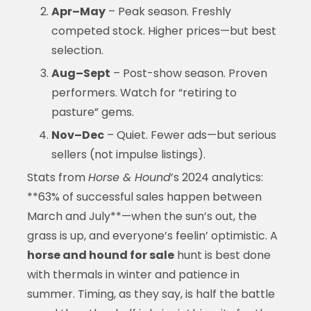
Apr–May
– Peak season. Freshly
competed stock. Higher prices—but best
selection.
Aug–Sept
– Post-show season. Proven
performers. Watch for “retiring to
pasture” gems.
Nov–Dec
– Quiet. Fewer ads—but serious
sellers (not impulse listings).
Stats from
Horse & Hound
’s 2024 analytics:
**63% of successful sales happen between
March and July**—when the sun’s out, the
grass is up, and everyone’s feelin’ optimistic. A
horse and hound for sale
hunt is best done
with thermals in winter and patience in
summer. Timing, as they say, is half the battle