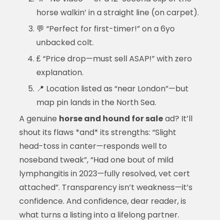
horse walkin’ in a straight line (on carpet).
💬 “Perfect for first-timer!” on a 6yo
unbacked colt.
₤ “Price drop—must sell ASAP!” with zero
explanation.
📍 Location listed as “near London”—but
map pin lands in the North Sea.
A genuine
horse and hound for sale
ad? It’ll
shout its flaws *and* its strengths: “Slight
head-toss in canter—responds well to
noseband tweak”, “Had one bout of mild
lymphangitis in 2023—fully resolved, vet cert
attached”. Transparency isn’t weakness—it’s
confidence. And confidence, dear reader, is
what turns a listing into a lifelong partner.