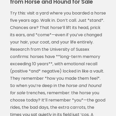
from Horse and Hound for Sale
Try this: visit a yard where you boarded a horse
five years ago. Walk in. Don’t call. Just *stand*.
Chances are? That horse’ll lift its head, prick
its ears, and *come*—even if you’ve changed
your hair, your coat, and your life entirely.
Research from the University of Sussex
confirms: horses have **long-term memory
exceeding 10 years**, with emotional recall
(positive *and* negative) locked in like a vault.
They remember *how you made them feel*.
So when you’re deep in the
horse and hound
for sale
trenches, remember: the horse you
choose today? It’ll remember *you*—the good
rides, the bad days, the extra carrots, the
times you sat quietly in its field just ‘cos. A