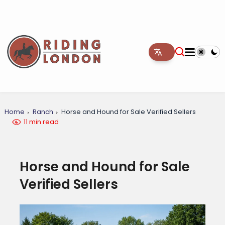
Home
Ranch
Horse and Hound for Sale Verified Sellers
11 min read
Horse and Hound for Sale
Verified Sellers