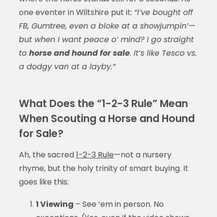
one eventer in Wiltshire put it:
“I’ve bought off
FB, Gumtree, even a bloke at a showjumpin’—
but when I want peace o’ mind? I go straight
to
horse and hound for sale
. It’s like Tesco vs.
a dodgy van at a layby.”
What Does the “1-2-3 Rule” Mean
When Scouting a Horse and Hound
for Sale?
Ah, the sacred
1-2-3 Rule
—not a nursery
rhyme, but the holy trinity of smart buying. It
goes like this:
1 Viewing
– See ‘em in person. No