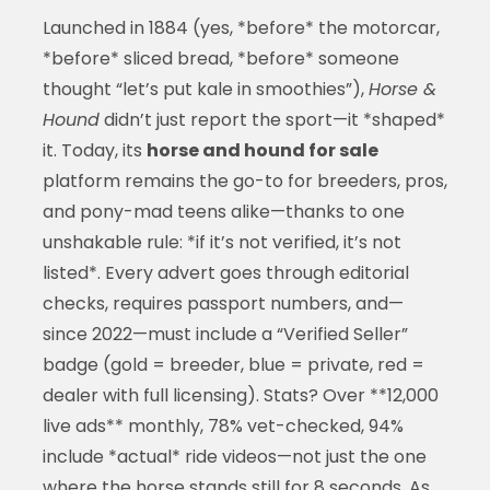
Launched in 1884 (yes, *before* the motorcar,
*before* sliced bread, *before* someone
thought “let’s put kale in smoothies”),
Horse &
Hound
didn’t just report the sport—it *shaped*
it. Today, its
horse and hound for sale
platform remains the go-to for breeders, pros,
and pony-mad teens alike—thanks to one
unshakable rule: *if it’s not verified, it’s not
listed*. Every advert goes through editorial
checks, requires passport numbers, and—
since 2022—must include a “Verified Seller”
badge (gold = breeder, blue = private, red =
dealer with full licensing). Stats? Over **12,000
live ads** monthly, 78% vet-checked, 94%
include *actual* ride videos—not just the one
where the horse stands still for 8 seconds. As