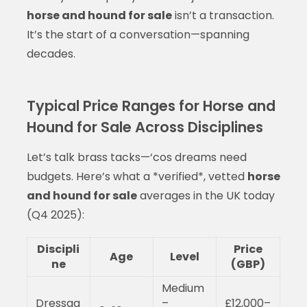
horse and hound for sale
isn’t a transaction.
It’s the start of a conversation—spanning
decades.
Typical Price Ranges for Horse and
Hound for Sale Across Disciplines
Let’s talk brass tacks—‘cos dreams need
budgets. Here’s what a *verified*, vetted
horse
and hound for sale
averages in the UK today
(Q4 2025):
Discipli
Price
Age
Level
ne
(GBP)
Medium
Dressag
–
£12,000–