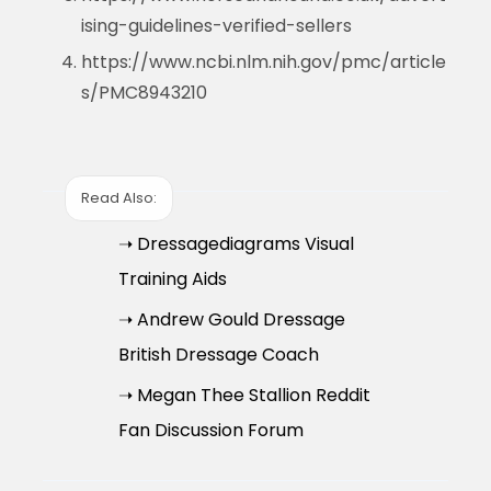
ising-guidelines-verified-sellers
https://www.ncbi.nlm.nih.gov/pmc/article
s/PMC8943210
Read Also:
➝ Dressagediagrams Visual
Training Aids
➝ Andrew Gould Dressage
British Dressage Coach
➝ Megan Thee Stallion Reddit
Fan Discussion Forum