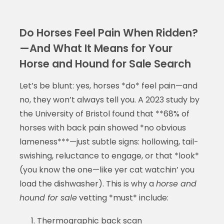
Do Horses Feel Pain When Ridden?
—And What It Means for Your
Horse and Hound for Sale Search
Let’s be blunt: yes, horses *do* feel pain—and
no, they won’t always tell you. A 2023 study by
the University of Bristol found that **68% of
horses with back pain showed *no obvious
lameness***—just subtle signs: hollowing, tail-
swishing, reluctance to engage, or that *look*
(you know the one—like yer cat watchin’ you
load the dishwasher). This is why a
horse and
hound for sale
vetting *must* include:
Thermographic back scan