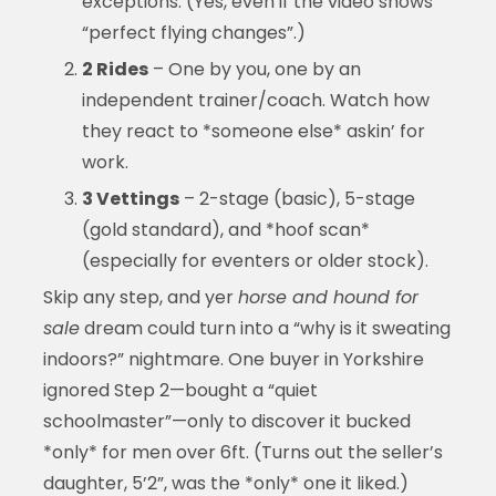
exceptions. (Yes, even if the video shows
“perfect flying changes”.)
2 Rides
– One by you, one by an
independent trainer/coach. Watch how
they react to *someone else* askin’ for
work.
3 Vettings
– 2-stage (basic), 5-stage
(gold standard), and *hoof scan*
(especially for eventers or older stock).
Skip any step, and yer
horse and hound for
sale
dream could turn into a “why is it sweating
indoors?” nightmare. One buyer in Yorkshire
ignored Step 2—bought a “quiet
schoolmaster”—only to discover it bucked
*only* for men over 6ft. (Turns out the seller’s
daughter, 5’2”, was the *only* one it liked.)