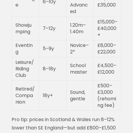
6–10y
e
Advanc
£35,000
ed
£15,000–
Showju
1.20m–
7–12y
£40,000
mping
1.40m
+
Eventin
Novice–
£8,000–
5–9y
g
2*
£22,000
Leisure/
School
£4,500–
Riding
8–18y
master
£12,000
Club
£500–
Retired/
Sound,
£3,000
Compa
18y+
gentle
(rehomi
nion
ng fee)
Pro tip: prices in Scotland & Wales run 8–12%
lower than SE England—but add £800–£1,500