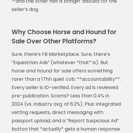
—and the other half is bringin’ biscuits for the
seller’s dog.
Why Choose Horse and Hound for
Sale Over Other Platforms?
Sure, there’s FB Marketplace. Sure, there’s
“Equestrian Ads” (whatever *that* is). But
horse and hound for sale
offers something
rarer than a 17hh quiet cob: **accountability**.
Every seller is ID-verified. Every ad is reviewed
pre-publication. Scams? Less than 0.4% in
2024 (vs. industry avg. of 6.2%). Plus: integrated
vetting requests, direct messaging with
passport upload, and a “Report Suspicious Ad”
button that *actually* gets a human response