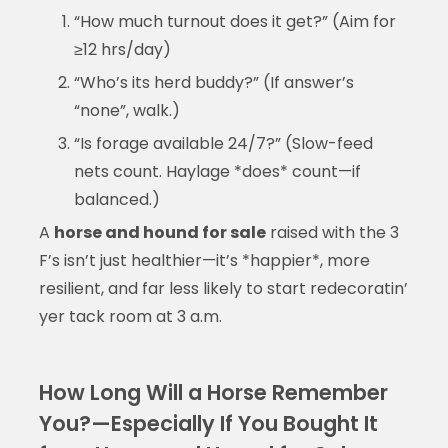
“How much turnout does it get?” (Aim for
≥12 hrs/day)
“Who’s its herd buddy?” (If answer’s
“none”, walk.)
“Is forage available 24/7?” (Slow-feed
nets count. Haylage *does* count—if
balanced.)
A
horse and hound for sale
raised with the 3
F’s isn’t just healthier—it’s *happier*, more
resilient, and far less likely to start redecoratin’
yer tack room at 3 a.m.
How Long Will a Horse Remember
You?—Especially If You Bought It