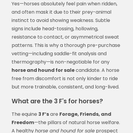
Yes—horses absolutely feel pain when ridden,
and often mask it due to their prey-animal
instinct to avoid showing weakness. Subtle
signs include head-tossing, hollowing,
resistance to contact, or asymmetrical sweat
patterns. This is why a thorough pre-purchase
vetting—including saddle-fit analysis and
thermography—is non-negotiable for any
horse and hound for sale
candidate. A horse
free from discomfort is not only kinder to ride
but more trainable, consistent, and long-lived.
What are the 3 F's for horses?
The equine
3 F’s
are
Forage, Friends, and
Freedom
—the pillars of natural horse welfare.
A healthy
horse and hound for sale
prospect