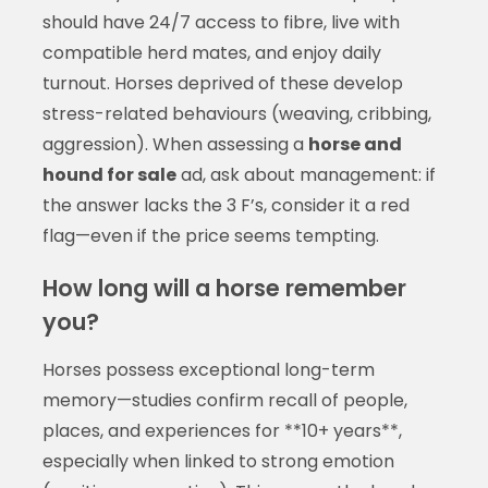
should have 24/7 access to fibre, live with
compatible herd mates, and enjoy daily
turnout. Horses deprived of these develop
stress-related behaviours (weaving, cribbing,
aggression). When assessing a
horse and
hound for sale
ad, ask about management: if
the answer lacks the 3 F’s, consider it a red
flag—even if the price seems tempting.
How long will a horse remember
you?
Horses possess exceptional long-term
memory—studies confirm recall of people,
places, and experiences for **10+ years**,
especially when linked to strong emotion