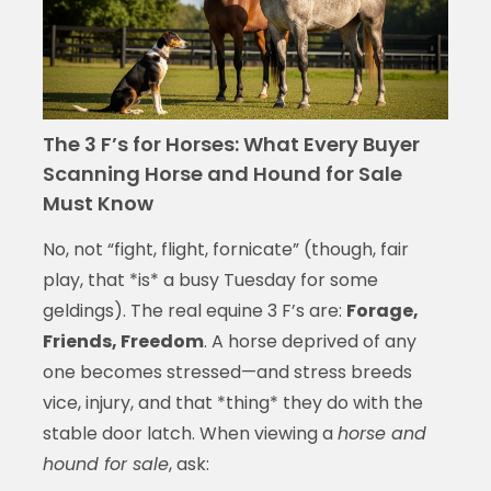
The 3 F’s for Horses: What Every Buyer
Scanning Horse and Hound for Sale
Must Know
No, not “fight, flight, fornicate” (though, fair
play, that *is* a busy Tuesday for some
geldings). The real equine 3 F’s are:
Forage,
Friends, Freedom
. A horse deprived of any
one becomes stressed—and stress breeds
vice, injury, and that *thing* they do with the
stable door latch. When viewing a
horse and
hound for sale
, ask: