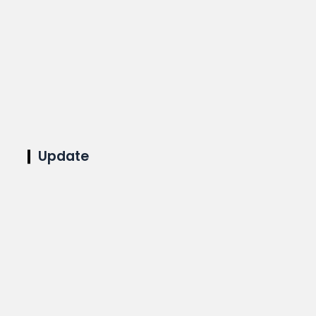
Update