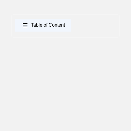
Table of Content