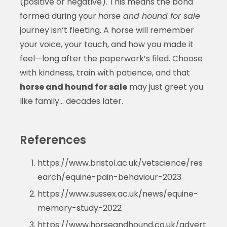
(positive or negative). This means the bond
formed during your
horse and hound for sale
journey isn’t fleeting. A horse will remember
your voice, your touch, and how you made it
feel—long after the paperwork’s filed. Choose
with kindness, train with patience, and that
horse and hound for sale
may just greet you
like family… decades later.
References
https://www.bristol.ac.uk/vetscience/res
earch/equine-pain-behaviour-2023
https://www.sussex.ac.uk/news/equine-
memory-study-2022
https://www.horseandhound.co.uk/advert