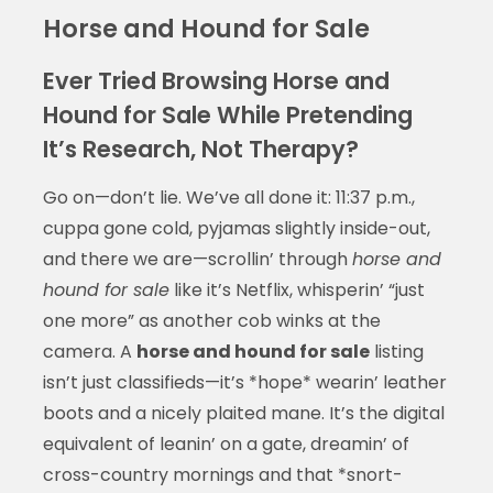
Horse and Hound for Sale
Ever Tried Browsing Horse and
Hound for Sale While Pretending
It’s Research, Not Therapy?
Go on—don’t lie. We’ve all done it: 11:37 p.m.,
cuppa gone cold, pyjamas slightly inside-out,
and there we are—scrollin’ through
horse and
hound for sale
like it’s Netflix, whisperin’ “just
one more” as another cob winks at the
camera. A
horse and hound for sale
listing
isn’t just classifieds—it’s *hope* wearin’ leather
boots and a nicely plaited mane. It’s the digital
equivalent of leanin’ on a gate, dreamin’ of
cross-country mornings and that *snort-