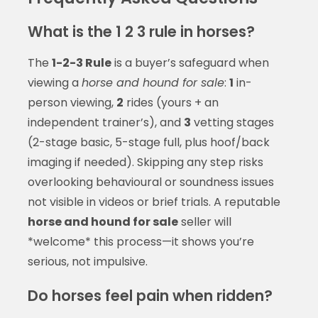
What is the 1 2 3 rule in horses?
The
1-2-3 Rule
is a buyer’s safeguard when
viewing a
horse and hound for sale
:
1
in-
person viewing,
2
rides (yours + an
independent trainer’s), and
3
vetting stages
(2-stage basic, 5-stage full, plus hoof/back
imaging if needed). Skipping any step risks
overlooking behavioural or soundness issues
not visible in videos or brief trials. A reputable
horse and hound for sale
seller will
*welcome* this process—it shows you’re
serious, not impulsive.
Do horses feel pain when ridden?