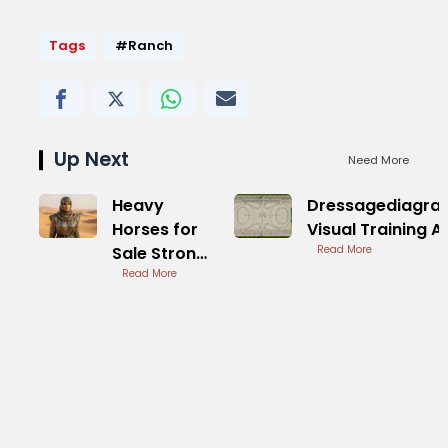
Tags
#Ranch
Up Next
Need More
Heavy
Dressagediagra
Horses for
Visual Training A
Sale Strong
Read More
Draft Types
Read More