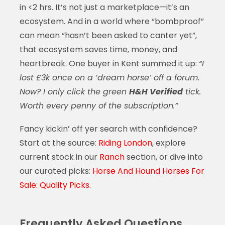
in <2 hrs. It’s not just a marketplace—it’s an
ecosystem. And in a world where “bombproof”
can mean “hasn’t been asked to canter yet”,
that ecosystem saves time, money, and
heartbreak. One buyer in Kent summed it up:
“I
lost £3k once on a ‘dream horse’ off a forum.
Now? I only click the green
H&H Verified
tick.
Worth every penny of the subscription.”
Fancy kickin’ off yer search with confidence?
Start at the source:
Riding London
, explore
current stock in our
Ranch
section, or dive into
our curated picks:
Horse And Hound Horses For
Sale: Quality Picks
.
Frequently Asked Questions