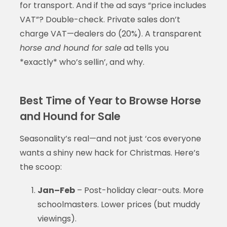
for transport. And if the ad says “price includes
VAT”? Double-check. Private sales don’t
charge VAT—dealers do (20%). A transparent
horse and hound for sale
ad tells you
*exactly* who’s sellin’, and why.
Best Time of Year to Browse Horse
and Hound for Sale
Seasonality’s real—and not just ‘cos everyone
wants a shiny new hack for Christmas. Here’s
the scoop:
Jan–Feb
– Post-holiday clear-outs. More
schoolmasters. Lower prices (but muddy
viewings).