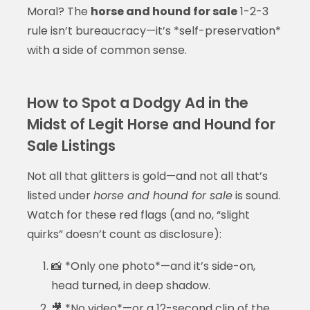
Moral? The
horse and hound for sale
1-2-3
rule isn’t bureaucracy—it’s *self-preservation*
with a side of common sense.
How to Spot a Dodgy Ad in the
Midst of Legit Horse and Hound for
Sale Listings
Not all that glitters is gold—and not all that’s
listed under
horse and hound for sale
is sound.
Watch for these red flags (and no, “slight
quirks” doesn’t count as disclosure):
📸 *Only one photo*—and it’s side-on,
head turned, in deep shadow.
🎥 *No video*—or a 12-second clip of the