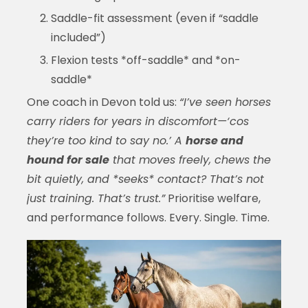
Saddle-fit assessment (even if “saddle
included”)
Flexion tests *off-saddle* and *on-
saddle*
One coach in Devon told us:
“I’ve seen horses
carry riders for years in discomfort—‘cos
they’re too kind to say no.’ A
horse and
hound for sale
that moves freely, chews the
bit quietly, and *seeks* contact? That’s not
just training. That’s trust.”
Prioritise welfare,
and performance follows. Every. Single. Time.