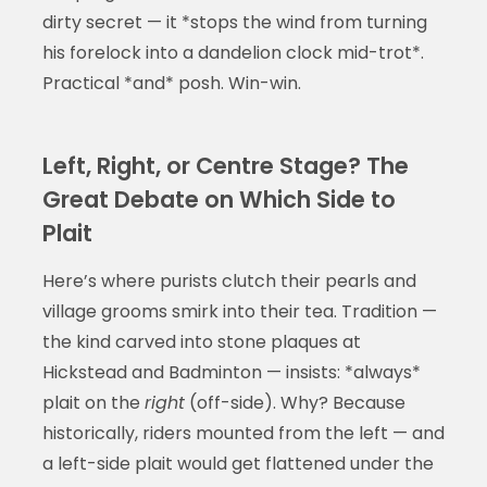
dirty secret — it *stops the wind from turning
his forelock into a dandelion clock mid-trot*.
Practical *and* posh. Win-win.
Left, Right, or Centre Stage? The
Great Debate on Which Side to
Plait
Here’s where purists clutch their pearls and
village grooms smirk into their tea. Tradition —
the kind carved into stone plaques at
Hickstead and Badminton — insists: *always*
plait on the
right
(off-side). Why? Because
historically, riders mounted from the left — and
a left-side plait would get flattened under the