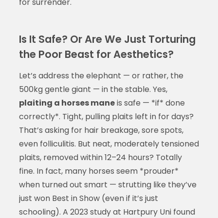
for surrender.
Is It Safe? Or Are We Just Torturing
the Poor Beast for Aesthetics?
Let’s address the elephant — or rather, the
500kg gentle giant — in the stable. Yes,
plaiting a horses mane
is safe — *if* done
correctly*. Tight, pulling plaits left in for days?
That’s asking for hair breakage, sore spots,
even folliculitis. But neat, moderately tensioned
plaits, removed within 12–24 hours? Totally
fine. In fact, many horses seem *prouder*
when turned out smart — strutting like they’ve
just won Best in Show (even if it’s just
schooling). A 2023 study at Hartpury Uni found