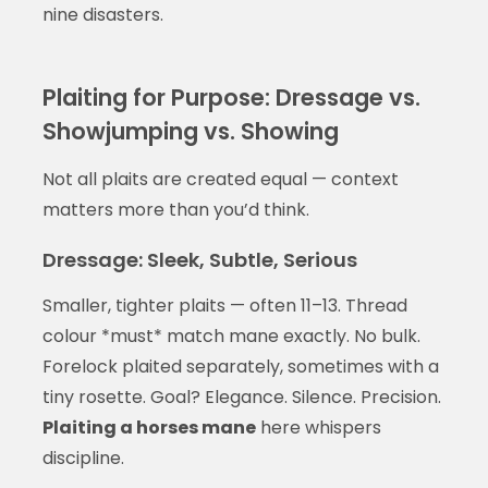
nine disasters.
Plaiting for Purpose: Dressage vs.
Showjumping vs. Showing
Not all plaits are created equal — context
matters more than you’d think.
Dressage: Sleek, Subtle, Serious
Smaller, tighter plaits — often 11–13. Thread
colour *must* match mane exactly. No bulk.
Forelock plaited separately, sometimes with a
tiny rosette. Goal? Elegance. Silence. Precision.
Plaiting a horses mane
here whispers
discipline.