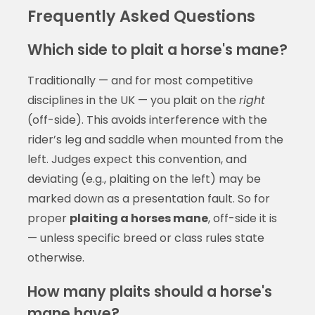
Frequently Asked Questions
Which side to plait a horse's mane?
Traditionally — and for most competitive
disciplines in the UK — you plait on the
right
(off-side). This avoids interference with the
rider’s leg and saddle when mounted from the
left. Judges expect this convention, and
deviating (e.g., plaiting on the left) may be
marked down as a presentation fault. So for
proper
plaiting a horses mane
, off-side it is
— unless specific breed or class rules state
otherwise.
How many plaits should a horse's
mane have?