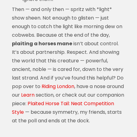
Then — and only then — spritz with *light*
show sheen. Not enough to glisten — just
enough to catch the light like morning dew on
cobwebs. Because at the end of the day,
plaiting a horses mane
isn’t about control.
It’s about partnership. Respect. And showing
the world that this creature — powerful,
ancient, noble — is cared for, down to the very
last strand. And if you’ve found this helpful? Do
pop over to
Riding London
, have a nose around
our
Learn
section, or check out our companion
piece:
Plaited Horse Tail: Neat Competition
Style
— because symmetry, my friends, starts
at the poll and ends at the dock.