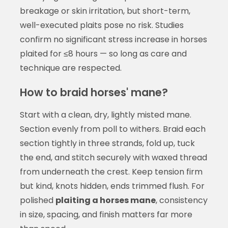
breakage or skin irritation, but short-term,
well-executed plaits pose no risk. Studies
confirm no significant stress increase in horses
plaited for ≤8 hours — so long as care and
technique are respected.
How to braid horses' mane?
Start with a clean, dry, lightly misted mane.
Section evenly from poll to withers. Braid each
section tightly in three strands, fold up, tuck
the end, and stitch securely with waxed thread
from underneath the crest. Keep tension firm
but kind, knots hidden, ends trimmed flush. For
polished
plaiting a horses mane
, consistency
in size, spacing, and finish matters far more