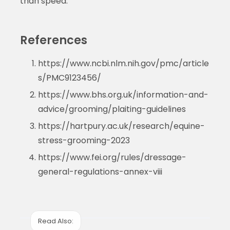
than speed.
References
https://www.ncbi.nlm.nih.gov/pmc/article
s/PMC9123456/
https://www.bhs.org.uk/information-and-
advice/grooming/plaiting-guidelines
https://hartpury.ac.uk/research/equine-
stress-grooming-2023
https://www.fei.org/rules/dressage-
general-regulations-annex-viii
Read Also: