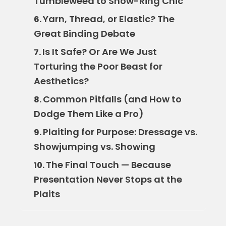
Tumbleweed to Show-Ring Chic
Yarn, Thread, or Elastic? The
6.
Great Binding Debate
Is It Safe? Or Are We Just
7.
Torturing the Poor Beast for
Aesthetics?
Common Pitfalls (and How to
8.
Dodge Them Like a Pro)
Plaiting for Purpose: Dressage vs.
9.
Showjumping vs. Showing
The Final Touch — Because
10.
Presentation Never Stops at the
Plaits