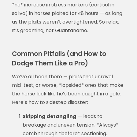
*no* increase in stress markers (cortisol in
saliva) in horses plaited for ≤8 hours — as long
as the plaits weren’t overtightened. So relax.
It’s grooming, not Guantanamo.
Common Pitfalls (and How to
Dodge Them Like a Pro)
We’ve all been there — plaits that unravel
mid-test, or worse, *lopsided* ones that make
the horse look like he’s been caught in a gale.
Here’s how to sidestep disaster:
Skipping detangling
— leads to
breakage and uneven tension. *Always*
comb through *before* sectioning.