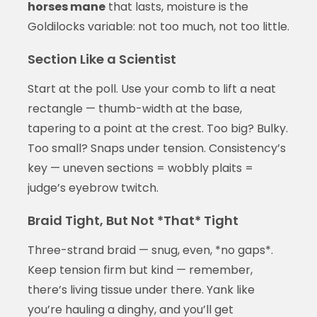
horses mane
that lasts, moisture is the
Goldilocks variable: not too much, not too little.
Section Like a Scientist
Start at the poll. Use your comb to lift a neat
rectangle — thumb-width at the base,
tapering to a point at the crest. Too big? Bulky.
Too small? Snaps under tension. Consistency’s
key — uneven sections = wobbly plaits =
judge’s eyebrow twitch.
Braid Tight, But Not *That* Tight
Three-strand braid — snug, even, *no gaps*.
Keep tension firm but kind — remember,
there’s living tissue under there. Yank like
you’re hauling a dinghy, and you’ll get