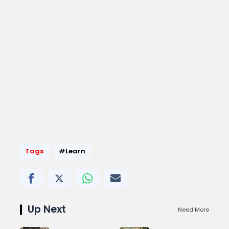
Tags
#Learn
Up Next
Need More