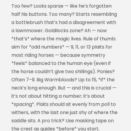
Too few? Looks sparse — like he’s forgotten
half his buttons. Too many? Starts resembling
a bottlebrush that’s had a disagreement with
a lawnmower. Goldilocks zone? Ah — now
*that’s* where the magic lives. Rule of thumb:
aim for *odd numbers* — 9, 11, or 13 plaits for
most riding horses — because symmetry
*feels* balanced to the human eye (even if
the horse couldn’t give two shillings). Ponies?
Often 7–9. Big Warmbloods? Up to 15, *if* the
neck’s long enough. But — and this is crucial —
it’s not about hitting a number; it’s about
*spacing*. Plaits should sit evenly from poll to
withers, with the last one just shy of where the
saddle sits. A pro trick? Use masking tape on
the crest as guides *before* you start.