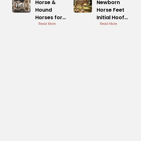
Horse &
Newborn
Hound
Horse Feet
Horses for
Initial Hoof
Sale
Read More
Development
Read More
Trusted
Listings