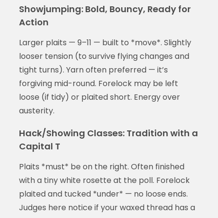
Showjumping: Bold, Bouncy, Ready for
Action
Larger plaits — 9–11 — built to *move*. Slightly
looser tension (to survive flying changes and
tight turns). Yarn often preferred — it’s
forgiving mid-round. Forelock may be left
loose (if tidy) or plaited short. Energy over
austerity.
Hack/Showing Classes: Tradition with a
Capital T
Plaits *must* be on the right. Often finished
with a tiny white rosette at the poll. Forelock
plaited and tucked *under* — no loose ends.
Judges here notice if your waxed thread has a