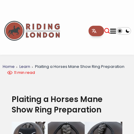
Home
Learn
Plaiting a Horses Mane Show Ring Preparation
11 min read
Plaiting a Horses Mane
Show Ring Preparation