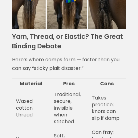
Yarn, Thread, or Elastic? The Great
Binding Debate
Here’s where camps form — faster than you
can say “sticky plait disaster.”
Material
Pros
Cons
Traditional,
Takes
Waxed
secure,
practice;
cotton
invisible
knots can
thread
when
slip if damp
stitched
Can fray;
Soft,