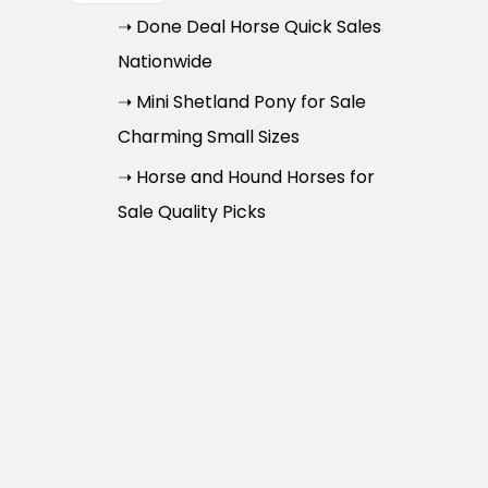
➝ Done Deal Horse Quick Sales
Nationwide
➝ Mini Shetland Pony for Sale
Charming Small Sizes
➝ Horse and Hound Horses for
Sale Quality Picks