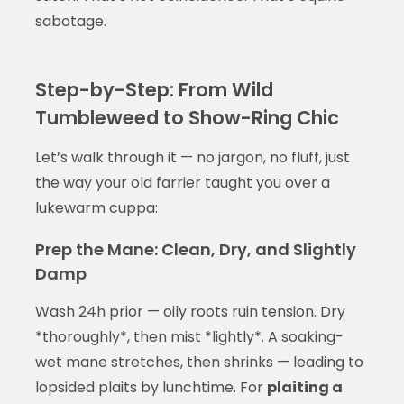
sabotage.
Step-by-Step: From Wild
Tumbleweed to Show-Ring Chic
Let’s walk through it — no jargon, no fluff, just
the way your old farrier taught you over a
lukewarm cuppa:
Prep the Mane: Clean, Dry, and Slightly
Damp
Wash 24h prior — oily roots ruin tension. Dry
*thoroughly*, then mist *lightly*. A soaking-
wet mane stretches, then shrinks — leading to
lopsided plaits by lunchtime. For
plaiting a