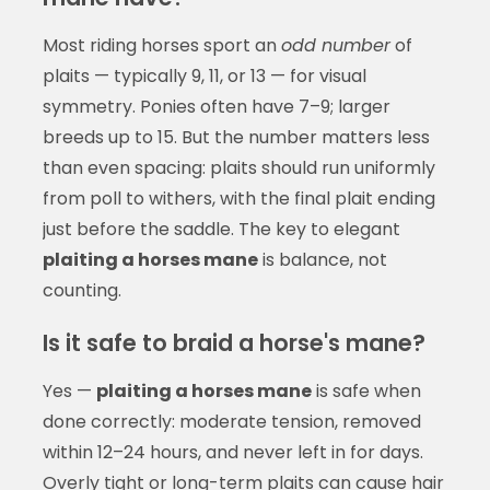
Most riding horses sport an
odd number
of
plaits — typically 9, 11, or 13 — for visual
symmetry. Ponies often have 7–9; larger
breeds up to 15. But the number matters less
than even spacing: plaits should run uniformly
from poll to withers, with the final plait ending
just before the saddle. The key to elegant
plaiting a horses mane
is balance, not
counting.
Is it safe to braid a horse's mane?
Yes —
plaiting a horses mane
is safe when
done correctly: moderate tension, removed
within 12–24 hours, and never left in for days.
Overly tight or long-term plaits can cause hair