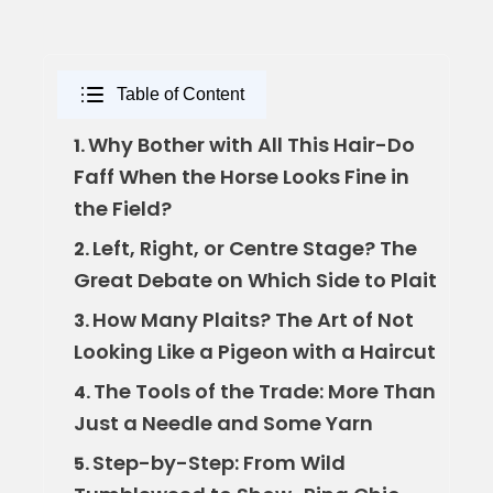
Table of Content
Why Bother with All This Hair-Do
1.
Faff When the Horse Looks Fine in
the Field?
Left, Right, or Centre Stage? The
2.
Great Debate on Which Side to Plait
How Many Plaits? The Art of Not
3.
Looking Like a Pigeon with a Haircut
The Tools of the Trade: More Than
4.
Just a Needle and Some Yarn
Step-by-Step: From Wild
5.