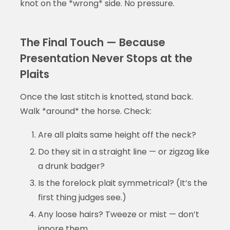
knot on the *wrong* side. No pressure.
The Final Touch — Because
Presentation Never Stops at the
Plaits
Once the last stitch is knotted, stand back.
Walk *around* the horse. Check:
Are all plaits same height off the neck?
Do they sit in a straight line — or zigzag like
a drunk badger?
Is the forelock plait symmetrical? (It’s the
first thing judges see.)
Any loose hairs? Tweeze or mist — don’t
ignore them.