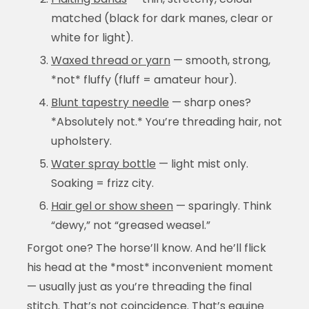
matched (black for dark manes, clear or
white for light).
Waxed thread or yarn
— smooth, strong,
*not* fluffy (fluff = amateur hour).
Blunt tapestry needle
— sharp ones?
*Absolutely not.* You’re threading hair, not
upholstery.
Water spray bottle
— light mist only.
Soaking = frizz city.
Hair gel or show sheen
— sparingly. Think
“dewy,” not “greased weasel.”
Forgot one? The horse’ll know. And he’ll flick
his head at the *most* inconvenient moment
— usually just as you’re threading the final
stitch. That’s not coincidence. That’s equine