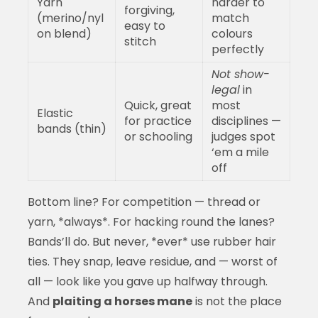
Yarn
harder to
forgiving,
(merino/nyl
match
easy to
on blend)
colours
stitch
perfectly
Not show-
legal
in
Quick, great
most
Elastic
for practice
disciplines —
bands (thin)
or schooling
judges spot
‘em a mile
off
Bottom line? For competition — thread or
yarn, *always*. For hacking round the lanes?
Bands’ll do. But never, *ever* use rubber hair
ties. They snap, leave residue, and — worst of
all — look like you gave up halfway through.
And
plaiting a horses mane
is not the place