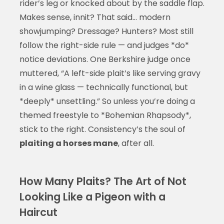
rider’s leg or knocked about by the saddle flap.
Makes sense, innit? That said… modern
showjumping? Dressage? Hunters? Most still
follow the right-side rule — and judges *do*
notice deviations. One Berkshire judge once
muttered, “A left-side plait’s like serving gravy
in a wine glass — technically functional, but
*deeply* unsettling.” So unless you’re doing a
themed freestyle to *Bohemian Rhapsody*,
stick to the right. Consistency’s the soul of
plaiting a horses mane
, after all.
How Many Plaits? The Art of Not
Looking Like a Pigeon with a
Haircut