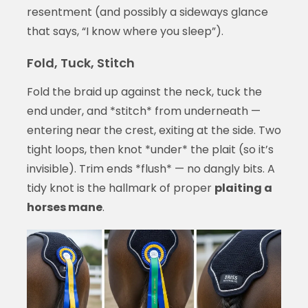
resentment (and possibly a sideways glance
that says, “I know where you sleep”).
Fold, Tuck, Stitch
Fold the braid up against the neck, tuck the
end under, and *stitch* from underneath —
entering near the crest, exiting at the side. Two
tight loops, then knot *under* the plait (so it’s
invisible). Trim ends *flush* — no dangly bits. A
tidy knot is the hallmark of proper
plaiting a
horses mane
.