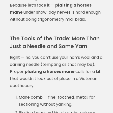
Because let’s face it —
plaiting a horses
mane
under show-day nerves is hard enough
without doing trigonometry mid-braid.
The Tools of the Trade: More Than
Just a Needle and Some Yarn
Right — no, you can’t use your nan’s wool and a
darning needle (tempting as that may be).
Proper
plaiting a horses mane
calls for a kit
that wouldn’t look out of place in a Victorian
apothecary:
Mane comb
— fine-toothed, metal, for
sectioning without yanking.
Plaiting bands
— thin, stretchy, colour-