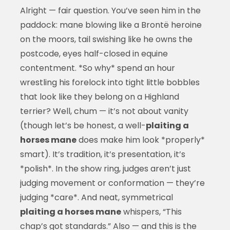
Alright — fair question. You’ve seen him in the
paddock: mane blowing like a Brontë heroine
on the moors, tail swishing like he owns the
postcode, eyes half-closed in equine
contentment. *So why* spend an hour
wrestling his forelock into tight little bobbles
that look like they belong on a Highland
terrier? Well, chum — it’s not about vanity
(though let’s be honest, a well-
plaiting a
horses mane
does make him look *properly*
smart). It’s tradition, it’s presentation, it’s
*polish*. In the show ring, judges aren’t just
judging movement or conformation — they’re
judging *care*. And neat, symmetrical
plaiting a horses mane
whispers, “This
chap’s got standards.” Also — and this is the