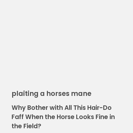
plaiting a horses mane
Why Bother with All This Hair-Do
Faff When the Horse Looks Fine in
the Field?