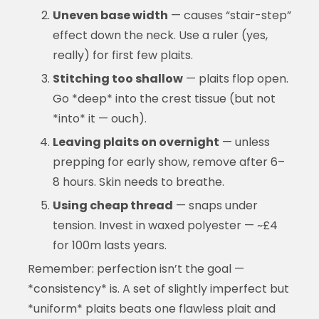
Uneven base width
— causes “stair-step”
effect down the neck. Use a ruler (yes,
really) for first few plaits.
Stitching too shallow
— plaits flop open.
Go *deep* into the crest tissue (but not
*into* it — ouch).
Leaving plaits on overnight
— unless
prepping for early show, remove after 6–
8 hours. Skin needs to breathe.
Using cheap thread
— snaps under
tension. Invest in waxed polyester — ~£4
for 100m lasts years.
Remember: perfection isn’t the goal —
*consistency* is. A set of slightly imperfect but
*uniform* plaits beats one flawless plait and