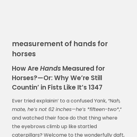
measurement of hands for
horses
How Are
Hands
Measured for
Horses?—Or: Why We’re Still
Countin’ in Fists Like It’s 1347
Ever tried explainin’ to a confused Yank,
“Nah,
mate, he’s not 62 inches—he’s *fifteen-two*
,”
and watched their face do that thing where
the eyebrows climb up like startled
caterpillars? Welcome to the wonderfully daft,