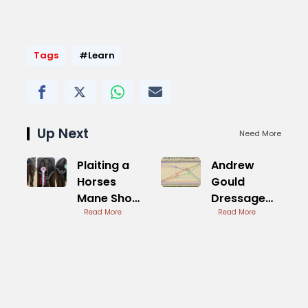
Tags
#Learn
Up Next
Need More
Plaiting a
Andrew
Horses
Gould
Mane Show
Dressage
Ring
Read More
British
Read More
Preparation
Dressage
Coach