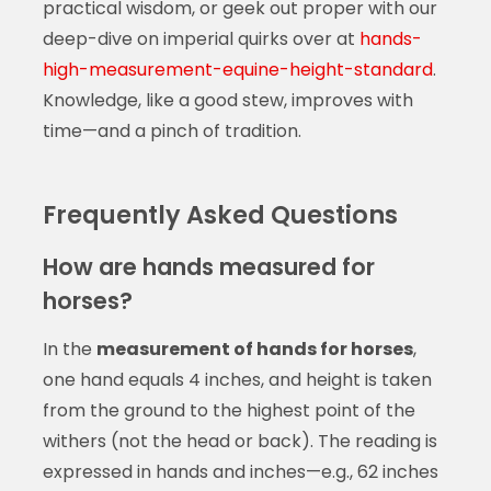
practical wisdom, or geek out proper with our
deep-dive on imperial quirks over at
hands-
high-measurement-equine-height-standard
.
Knowledge, like a good stew, improves with
time—and a pinch of tradition.
Frequently Asked Questions
How are hands measured for
horses?
In the
measurement of hands for horses
,
one hand equals 4 inches, and height is taken
from the ground to the highest point of the
withers (not the head or back). The reading is
expressed in hands and inches—e.g., 62 inches