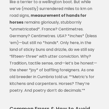
like a terrier to a wellington boot. But while
we’ve (mostly) surrendered miles to km on
road signs,
measurement of hands for
horses
remains gloriously, stubbornly
*unmetricated*. France? Centimetres.
Germany? Centimetres. USA? *Inches* (bless
‘em)—but still no *hands*. Only here, in the
land of sticky buns and drizzle, do we still say
“fifteen-three” with utter conviction. Why?
Tradition, tactile sense, and—let’s be honest—
the sheer *joy* of baffling foreigners. As one
old breeder in Cumbria told us: *“Metric’s for
kitchens and carpenters. Horses? They’re
poetry. And poetry don’t do decimals.”*
Common Errors & How to Avoid