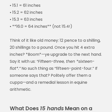
• 15.1 = 61 inches
• 15.2 = 62 inches
• 15.3 = 63 inches
• **16.0 = 64 inches** (not 15.4!)
Think of it like old money: 12 pence to a shilling,
20 shillings to a pound. Once you hit 4 extra
inches? *Boom*—ye upgrade to the next hand.
Say it with us:
“Fifteen-three, then *sixteen-
flat*.”
No such thing as “fifteen-point-four.” If
someone says that? Politely offer them a
cuppa—and a remedial lesson in equine
arithmetic.
What Does
15 hands
Mean on a