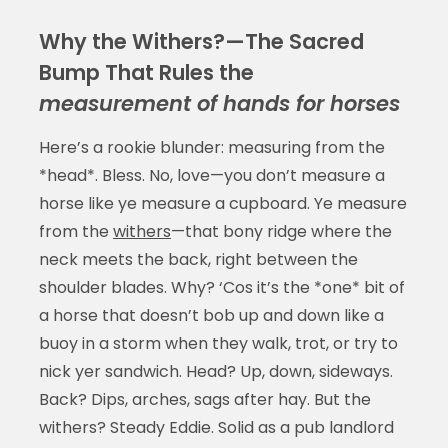
Why the Withers?—The Sacred
Bump That Rules the
measurement of hands for horses
Here’s a rookie blunder: measuring from the
*head*. Bless. No, love—you don’t measure a
horse like ye measure a cupboard. Ye measure
from the
withers
—that bony ridge where the
neck meets the back, right between the
shoulder blades. Why? ‘Cos it’s the *one* bit of
a horse that doesn’t bob up and down like a
buoy in a storm when they walk, trot, or try to
nick yer sandwich. Head? Up, down, sideways.
Back? Dips, arches, sags after hay. But the
withers? Steady Eddie. Solid as a pub landlord