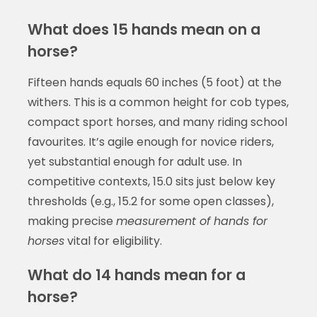
What does 15 hands mean on a
horse?
Fifteen hands equals 60 inches (5 foot) at the
withers. This is a common height for cob types,
compact sport horses, and many riding school
favourites. It’s agile enough for novice riders,
yet substantial enough for adult use. In
competitive contexts, 15.0 sits just below key
thresholds (e.g., 15.2 for some open classes),
making precise
measurement of hands for
horses
vital for eligibility.
What do 14 hands mean for a
horse?