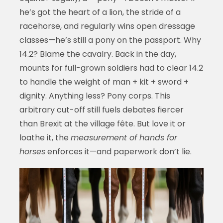
he’s got the heart of a lion, the stride of a
racehorse, and regularly wins open dressage
classes—he’s still a pony on the passport. Why
14.2? Blame the cavalry. Back in the day,
mounts for full-grown soldiers had to clear 14.2
to handle the weight of man + kit + sword +
dignity. Anything less? Pony corps. This
arbitrary cut-off still fuels debates fiercer
than Brexit at the village fête. But love it or
loathe it, the
measurement of hands for
horses
enforces it—and paperwork don’t lie.