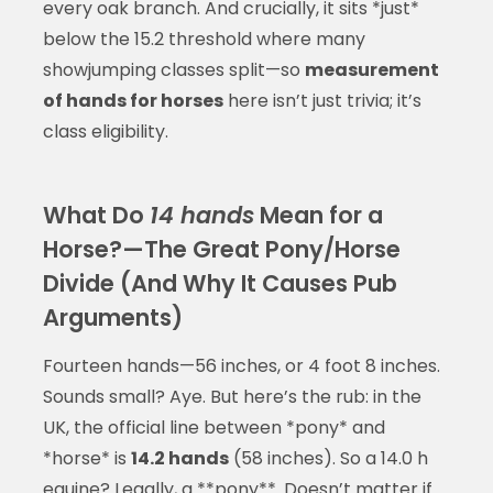
every oak branch. And crucially, it sits *just*
below the 15.2 threshold where many
showjumping classes split—so
measurement
of hands for horses
here isn’t just trivia; it’s
class eligibility.
What Do
14 hands
Mean for a
Horse?—The Great Pony/Horse
Divide (And Why It Causes Pub
Arguments)
Fourteen hands—56 inches, or 4 foot 8 inches.
Sounds small? Aye. But here’s the rub: in the
UK, the official line between *pony* and
*horse* is
14.2 hands
(58 inches). So a 14.0 h
equine? Legally, a **pony**. Doesn’t matter if