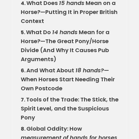
What Does
15 hands
Mean on a
4.
Horse?—Putting It in Proper British
Context
What Do
14 hands
Mean for a
5.
Horse?—The Great Pony/Horse
Divide (And Why It Causes Pub
Arguments)
And What About
18 hands
?—
6.
When Horses Start Needing Their
Own Postcode
Tools of the Trade: The Stick, the
7.
Spirit Level, and the Suspicious
Pony
Global Oddity: How
8.
measurement of hands for horses