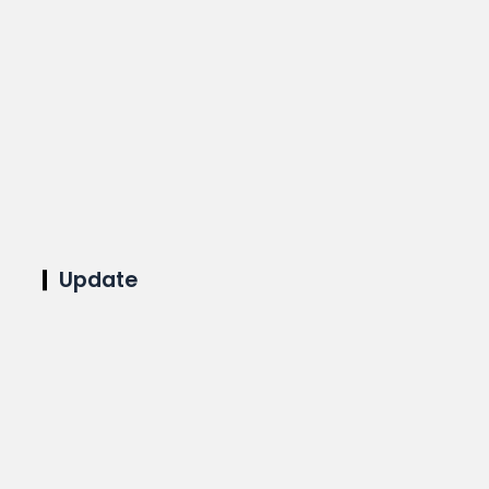
Update