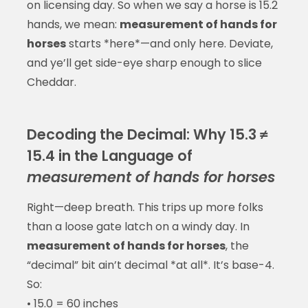
on licensing day. So when we say a horse is 15.2
hands, we mean:
measurement of hands for
horses
starts *here*—and only here. Deviate,
and ye’ll get side-eye sharp enough to slice
Cheddar.
Decoding the Decimal: Why 15.3 ≠
15.4 in the Language of
measurement of hands for horses
Right—deep breath. This trips up more folks
than a loose gate latch on a windy day. In
measurement of hands for horses
, the
“decimal” bit ain’t decimal *at all*. It’s base-4.
So:
• 15.0 = 60 inches