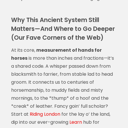
Why This Ancient System Still
Matters—And Where to Go Deeper
(Our Fave Corners of the Web)
At its core,
measurement of hands for
horses
is more than inches and fractions—it’s
a shared code. A whisper passed down from
blacksmith to farrier, from stable lad to head
groom. It connects us to centuries of
horsemanship, to muddy fields and misty
mornings, to the *thump* of a hoof and the
*creak* of leather. Fancy goin’ full scholar?
Start at
Riding London
for the lay o’ the land,
dip into our ever-growing
Learn
hub for