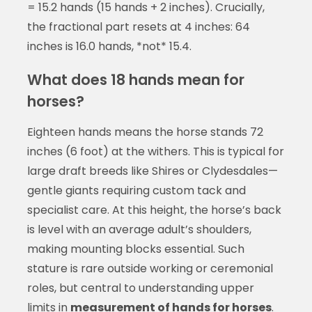
= 15.2 hands (15 hands + 2 inches). Crucially,
the fractional part resets at 4 inches: 64
inches is 16.0 hands, *not* 15.4.
What does 18 hands mean for
horses?
Eighteen hands means the horse stands 72
inches (6 foot) at the withers. This is typical for
large draft breeds like Shires or Clydesdales—
gentle giants requiring custom tack and
specialist care. At this height, the horse’s back
is level with an average adult’s shoulders,
making mounting blocks essential. Such
stature is rare outside working or ceremonial
roles, but central to understanding upper
limits in
measurement of hands for horses
.