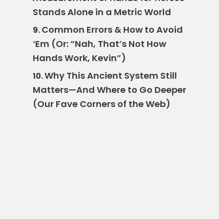
Stands Alone in a Metric World
Common Errors & How to Avoid
9.
‘Em (Or: “Nah, That’s Not How
Hands Work, Kevin”)
Why This Ancient System Still
10.
Matters—And Where to Go Deeper
(Our Fave Corners of the Web)