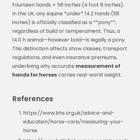
Fourteen hands = 56 inches (4 foot 8 inches).
In the UK, any equine *under* 14.2 hands (58
inches) is officially classified as a **pony**,
regardless of build or temperament. Thus, a
14.0 h animal—however bold—is legally a pony.
This distinction affects show classes, transport
regulations, and even insurance premiums,
underlining why accurate
measurement of
hands for horses
carries real-world weight.
References
https://www.bhs.org.uk/advice-and-
education/horse-care/measuring-your-
horse