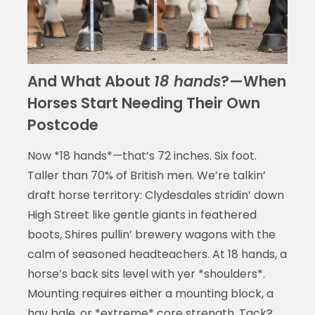
And What About
18 hands
?—When
Horses Start Needing Their Own
Postcode
Now *18 hands*—that’s 72 inches. Six foot.
Taller than 70% of British men. We’re talkin’
draft horse territory: Clydesdales stridin’ down
High Street like gentle giants in feathered
boots, Shires pullin’ brewery wagons with the
calm of seasoned headteachers. At 18 hands, a
horse’s back sits level with yer *shoulders*.
Mounting requires either a mounting block, a
hay bale, or *extreme* core strength. Tack?