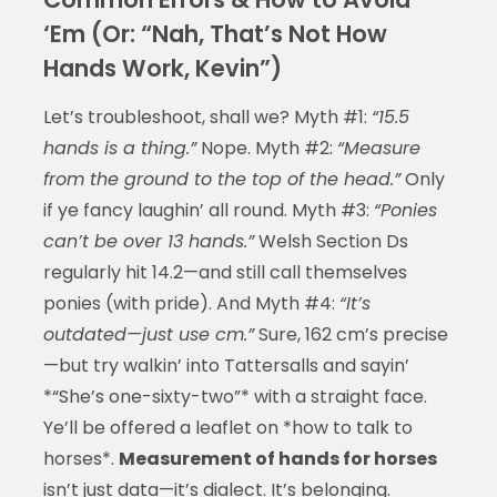
‘Em (Or: “Nah, That’s Not How
Hands Work, Kevin”)
Let’s troubleshoot, shall we? Myth #1:
“15.5
hands is a thing.”
Nope. Myth #2:
“Measure
from the ground to the top of the head.”
Only
if ye fancy laughin’ all round. Myth #3:
“Ponies
can’t be over 13 hands.”
Welsh Section Ds
regularly hit 14.2—and still call themselves
ponies (with pride). And Myth #4:
“It’s
outdated—just use cm.”
Sure, 162 cm’s precise
—but try walkin’ into Tattersalls and sayin’
*“She’s one-sixty-two”* with a straight face.
Ye’ll be offered a leaflet on *how to talk to
horses*.
Measurement of hands for horses
isn’t just data—it’s dialect. It’s belonging.