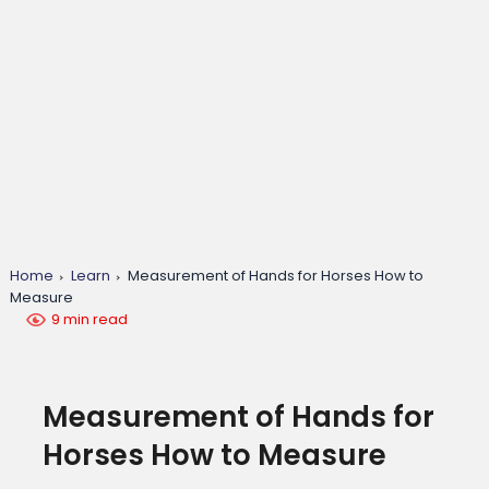
Home
Learn
Measurement of Hands for Horses How to
Measure
9 min read
Measurement of Hands for
Horses How to Measure