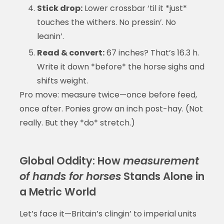
Stick drop:
Lower crossbar ‘til it *just*
touches the withers. No pressin’. No
leanin’.
Read & convert:
67 inches? That’s 16.3 h.
Write it down *before* the horse sighs and
shifts weight.
Pro move: measure twice—once before feed,
once after. Ponies grow an inch post-hay. (Not
really. But they *do* stretch.)
Global Oddity: How
measurement
of hands for horses
Stands Alone in
a Metric World
Let’s face it—Britain’s clingin’ to imperial units