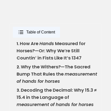
Table of Content
How Are
Hands
Measured for
1.
Horses?—Or: Why We’re Still
Countin’ in Fists Like It’s 1347
Why the Withers?—The Sacred
2.
Bump That Rules the
measurement
of hands for horses
Decoding the Decimal: Why 15.3 ≠
3.
15.4 in the Language of
measurement of hands for horses