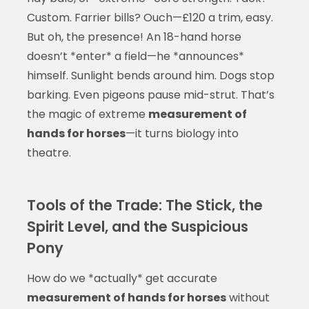
Custom. Farrier bills? Ouch—£120 a trim, easy.
But oh, the presence! An 18-hand horse
doesn’t *enter* a field—he *announces*
himself. Sunlight bends around him. Dogs stop
barking. Even pigeons pause mid-strut. That’s
the magic of extreme
measurement of
hands for horses
—it turns biology into
theatre.
Tools of the Trade: The Stick, the
Spirit Level, and the Suspicious
Pony
How do we *actually* get accurate
measurement of hands for horses
without