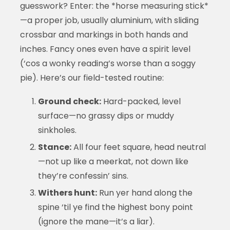
guesswork? Enter: the *horse measuring stick*
—a proper job, usually aluminium, with sliding
crossbar and markings in both hands and
inches. Fancy ones even have a spirit level
(‘cos a wonky reading’s worse than a soggy
pie). Here’s our field-tested routine:
Ground check:
Hard-packed, level
surface—no grassy dips or muddy
sinkholes.
Stance:
All four feet square, head neutral
—not up like a meerkat, not down like
they’re confessin’ sins.
Withers hunt:
Run yer hand along the
spine ‘til ye find the highest bony point
(ignore the mane—it’s a liar).