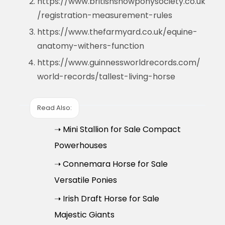
https://www.britishshowponysociety.co.uk
/registration-measurement-rules
https://www.thefarmyard.co.uk/equine-
anatomy-withers-function
https://www.guinnessworldrecords.com/
world-records/tallest-living-horse
Read Also:
➝ Mini Stallion for Sale Compact
Powerhouses
➝ Connemara Horse for Sale
Versatile Ponies
➝ Irish Draft Horse for Sale
Majestic Giants