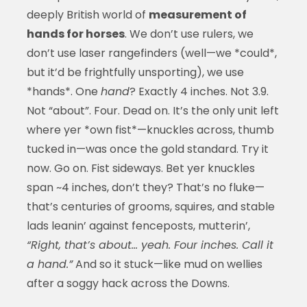
deeply British world of
measurement of
hands for horses
. We don’t use rulers, we
don’t use laser rangefinders (well—we *could*,
but it’d be frightfully unsporting), we use
*hands*. One
hand
? Exactly 4 inches. Not 3.9.
Not “about”. Four. Dead on. It’s the only unit left
where yer *own fist*—knuckles across, thumb
tucked in—was once the gold standard. Try it
now. Go on. Fist sideways. Bet yer knuckles
span ~4 inches, don’t they? That’s no fluke—
that’s centuries of grooms, squires, and stable
lads leanin’ against fenceposts, mutterin’,
“Right, that’s about… yeah. Four inches. Call it
a hand.”
And so it stuck—like mud on wellies
after a soggy hack across the Downs.