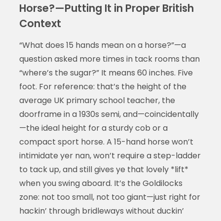
Horse?—Putting It in Proper British
Context
“What does 15 hands mean on a horse?”—a
question asked more times in tack rooms than
“where’s the sugar?” It means 60 inches. Five
foot. For reference: that’s the height of the
average UK primary school teacher, the
doorframe in a 1930s semi, and—coincidentally
—the ideal height for a sturdy cob or a
compact sport horse. A 15-hand horse won’t
intimidate yer nan, won’t require a step-ladder
to tack up, and still gives ye that lovely *lift*
when you swing aboard. It’s the Goldilocks
zone: not too small, not too giant—just right for
hackin’ through bridleways without duckin’