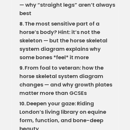
— why “straight legs” aren’t always
best
The most sensitive part of a
8.
horse’s body? Hint: it’s not the
skeleton — but the horse skeletal
system diagram explains why
some bones *feel* it more
From foal to veteran: how the
9.
horse skeletal system diagram
changes — and why growth plates
matter more than GCSEs
Deepen your gaze: Riding
10.
London’s living library on equine
form, function, and bone-deep
beauty