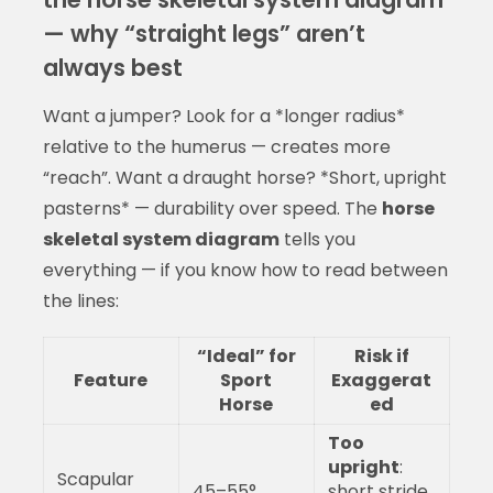
— why “straight legs” aren’t
always best
Want a jumper? Look for a *longer radius*
relative to the humerus — creates more
“reach”. Want a draught horse? *Short, upright
pasterns* — durability over speed. The
horse
skeletal system diagram
tells you
everything — if you know how to read between
the lines:
“Ideal” for
Risk if
Feature
Sport
Exaggerat
Horse
ed
Too
upright
:
Scapular
45–55°
short stride,