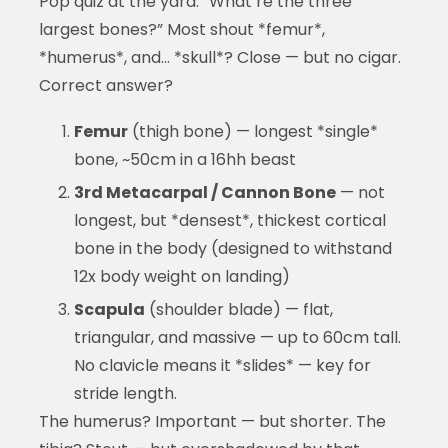
Pop quiz at the yard: “What’re the three
largest bones?” Most shout *femur*,
*humerus*, and… *skull*? Close — but no cigar.
Correct answer?
Femur
(thigh bone) — longest *single*
bone, ~50cm in a 16hh beast
3rd Metacarpal / Cannon Bone
— not
longest, but *densest*, thickest cortical
bone in the body (designed to withstand
12x body weight on landing)
Scapula
(shoulder blade) — flat,
triangular, and massive — up to 60cm tall.
No clavicle means it *slides* — key for
stride length.
The humerus? Important — but shorter. The