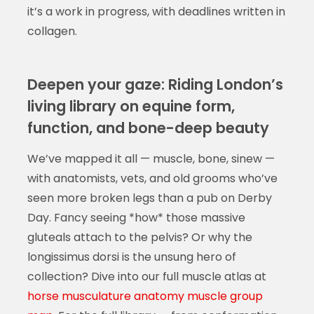
it’s a work in progress, with deadlines written in
collagen.
Deepen your gaze: Riding London’s
living library on equine form,
function, and bone-deep beauty
We’ve mapped it all — muscle, bone, sinew —
with anatomists, vets, and old grooms who’ve
seen more broken legs than a pub on Derby
Day. Fancy seeing *how* those massive
gluteals attach to the pelvis? Or why the
longissimus dorsi is the unsung hero of
collection? Dive into our full muscle atlas at
horse musculature anatomy muscle group