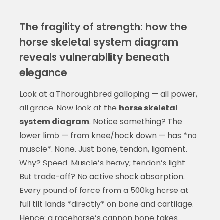
The fragility of strength: how the
horse skeletal system diagram
reveals vulnerability beneath
elegance
Look at a Thoroughbred galloping — all power,
all grace. Now look at the
horse skeletal
system diagram
. Notice something? The
lower limb — from knee/hock down — has *no
muscle*. None. Just bone, tendon, ligament.
Why? Speed. Muscle’s heavy; tendon’s light.
But trade-off? No active shock absorption.
Every pound of force from a 500kg horse at
full tilt lands *directly* on bone and cartilage.
Hence: a racehorse’s cannon bone takes