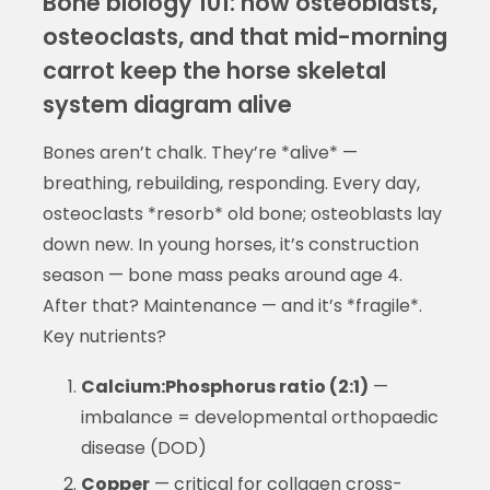
Bone biology 101: how osteoblasts,
osteoclasts, and that mid-morning
carrot keep the horse skeletal
system diagram alive
Bones aren’t chalk. They’re *alive* —
breathing, rebuilding, responding. Every day,
osteoclasts *resorb* old bone; osteoblasts lay
down new. In young horses, it’s construction
season — bone mass peaks around age 4.
After that? Maintenance — and it’s *fragile*.
Key nutrients?
Calcium:Phosphorus ratio (2:1)
—
imbalance = developmental orthopaedic
disease (DOD)
Copper
— critical for collagen cross-