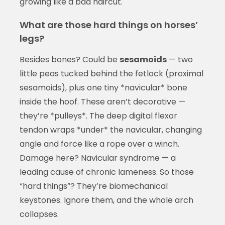
growing like a bad haircut.
What are those hard things on horses’
legs?
Besides bones? Could be
sesamoids
— two
little peas tucked behind the fetlock (proximal
sesamoids), plus one tiny *navicular* bone
inside the hoof. These aren’t decorative —
they’re *pulleys*. The deep digital flexor
tendon wraps *under* the navicular, changing
angle and force like a rope over a winch.
Damage here? Navicular syndrome — a
leading cause of chronic lameness. So those
“hard things”? They’re biomechanical
keystones. Ignore them, and the whole arch
collapses.