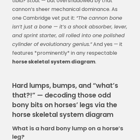
tibia? Stout — but overshadowed by that
cannon’s sheer mechanical dominance. As
one Cambridge vet put it:
“The cannon bone
isn’t just a bone — it’s a shock absorber, lever,
and sprint starter, all rolled into one polished
cylinder of evolutionary genius.”
And yes — it
features *prominently* in any respectable
horse skeletal system diagram
.
Hard lumps, bumps, and “what’s
that?!” — decoding those odd
bony bits on horses’ legs via the
horse skeletal system diagram
What is a hard bony lump on a horse’s
leg?