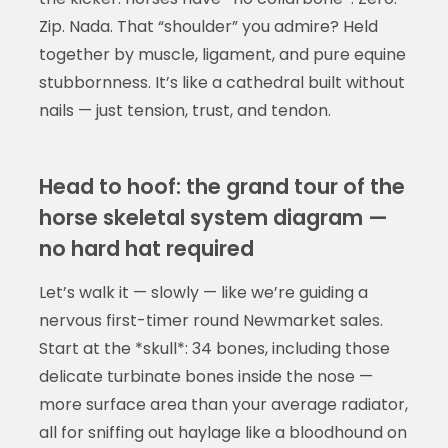
Zip. Nada. That “shoulder” you admire? Held
together by muscle, ligament, and pure equine
stubbornness. It’s like a cathedral built without
nails — just tension, trust, and tendon.
Head to hoof: the grand tour of the
horse skeletal system diagram —
no hard hat required
Let’s walk it — slowly — like we’re guiding a
nervous first-timer round Newmarket sales.
Start at the *skull*: 34 bones, including those
delicate turbinate bones inside the nose —
more surface area than your average radiator,
all for sniffing out haylage like a bloodhound on