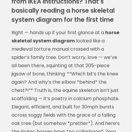
from IKEA instructions? That’s
basically reading a horse skeletal
system diagram for the first time
Right — hands up if your first glance at a
horse
skeletal system diagram
looked like a
medieval torture manual crossed with a
spider’s family tree. Don’t worry, love — we’ve
all been there, squinting at that 205-piece
jigsaw of bone, thinking: *“Which bit’s the knee
again? And why’s the elbow *behind* the
chest?!”* Truth is, the equine skeleton isn’t just
scaffolding — it’s poetry in calcium phosphate.
Elegant, efficient, and built for 30mph bursts
across soggy fields with the grace of a falling
oak tree (but somehow *prettier*). And here’s
the kicker: horses have *no collarbone*. Zero.