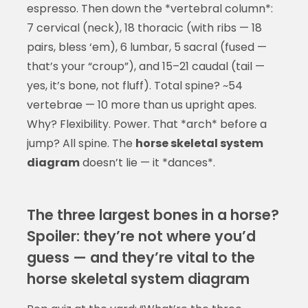
espresso. Then down the *vertebral column*:
7 cervical (neck), 18 thoracic (with ribs — 18
pairs, bless ‘em), 6 lumbar, 5 sacral (fused —
that’s your “croup”), and 15–21 caudal (tail —
yes, it’s bone, not fluff). Total spine? ~54
vertebrae — 10 more than us upright apes.
Why? Flexibility. Power. That *arch* before a
jump? All spine. The
horse skeletal system
diagram
doesn’t lie — it *dances*.
The three largest bones in a horse?
Spoiler: they’re not where you’d
guess — and they’re vital to the
horse skeletal system diagram