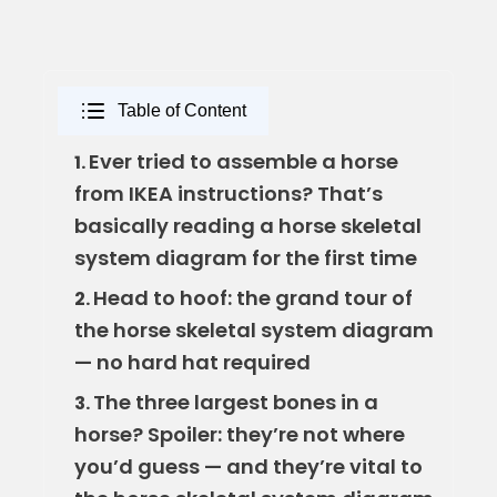
Table of Content
Ever tried to assemble a horse
1.
from IKEA instructions? That’s
basically reading a horse skeletal
system diagram for the first time
Head to hoof: the grand tour of
2.
the horse skeletal system diagram
— no hard hat required
The three largest bones in a
3.
horse? Spoiler: they’re not where
you’d guess — and they’re vital to