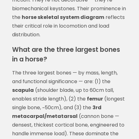
biomechanical keystones. Their prominence in
the
horse skeletal system diagram
reflects
their critical role in locomotion and load
distribution.
What are the three largest bones
in a horse?
The three largest bones — by mass, length,
and functional significance — are: (1) the
scapula
(shoulder blade, up to 60cm tall,
enables stride length), (2) the
femur
(longest
single bone, ~50cm), and (3) the
3rd
metacarpal/metatarsal
(cannon bone —
densest, thickest cortical bone, engineered to
handle immense load). These dominate the