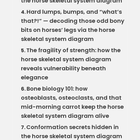
the horse skeletal system diagram
Hard lumps, bumps, and “what’s
4.
that?!” — decoding those odd bony
bits on horses’ legs via the horse
skeletal system diagram
The fragility of strength: how the
5.
horse skeletal system diagram
reveals vulnerability beneath
elegance
Bone biology 101: how
6.
osteoblasts, osteoclasts, and that
mid-morning carrot keep the horse
skeletal system diagram alive
Conformation secrets hidden in
7.
the horse skeletal system diagram