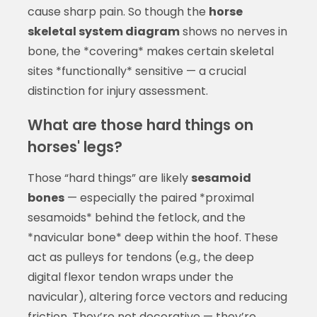
cause sharp pain. So though the
horse
skeletal system diagram
shows no nerves in
bone, the *covering* makes certain skeletal
sites *functionally* sensitive — a crucial
distinction for injury assessment.
What are those hard things on
horses' legs?
Those “hard things” are likely
sesamoid
bones
— especially the paired *proximal
sesamoids* behind the fetlock, and the
*navicular bone* deep within the hoof. These
act as pulleys for tendons (e.g., the deep
digital flexor tendon wraps under the
navicular), altering force vectors and reducing
friction. They’re not decorative — they’re