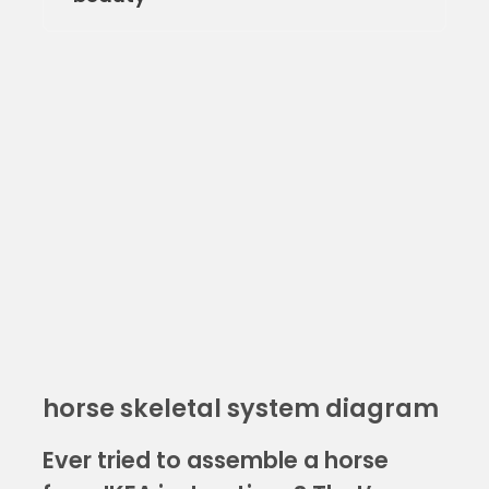
horse skeletal system diagram
Ever tried to assemble a horse