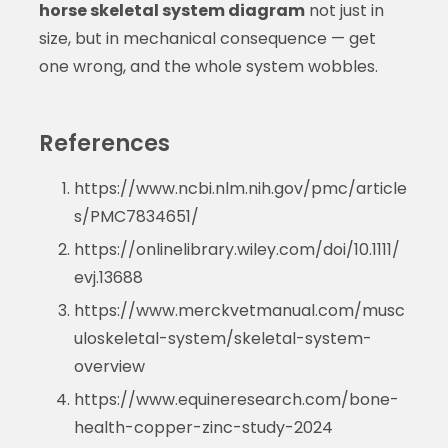
horse skeletal system diagram
not just in
size, but in mechanical consequence — get
one wrong, and the whole system wobbles.
References
https://www.ncbi.nlm.nih.gov/pmc/article
s/PMC7834651/
https://onlinelibrary.wiley.com/doi/10.1111/
evj.13688
https://www.merckvetmanual.com/musc
uloskeletal-system/skeletal-system-
overview
https://www.equineresearch.com/bone-
health-copper-zinc-study-2024