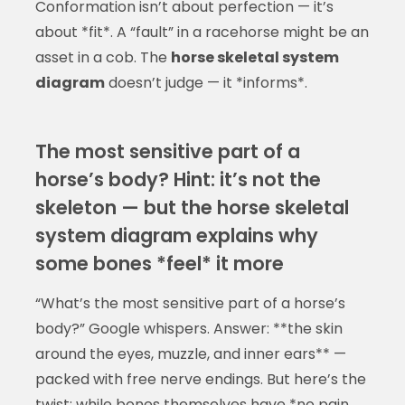
Conformation isn’t about perfection — it’s
about *fit*. A “fault” in a racehorse might be an
asset in a cob. The
horse skeletal system
diagram
doesn’t judge — it *informs*.
The most sensitive part of a
horse’s body? Hint: it’s not the
skeleton — but the horse skeletal
system diagram explains why
some bones *feel* it more
“What’s the most sensitive part of a horse’s
body?” Google whispers. Answer: **the skin
around the eyes, muzzle, and inner ears** —
packed with free nerve endings. But here’s the
twist: while bones themselves have *no pain