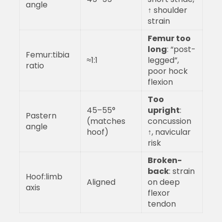
angle
↑ shoulder
strain
Femur too
long
: “post-
Femur:tibia
≈1:1
legged”,
ratio
poor hock
flexion
Too
45–55°
upright
:
Pastern
(matches
concussion
angle
hoof)
↑, navicular
risk
Broken-
back
: strain
Hoof:limb
Aligned
on deep
axis
flexor
tendon