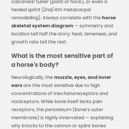
calcaneal tuber
(point of hock), or even a
healed
splint
(2nd/4th metacarpal
remodelling). Always correlate with the
horse
skeletal system diagram
— symmetry and
location tell half the story; heat, lameness, and
growth rate tell the rest.
What is the most sensitive part of
a horse's body?
Neurologically, the
muzzle, eyes, and inner
ears
are the most sensitive due to high
concentrations of mechanoreceptors and
nociceptors. While bone itself lacks pain
receptors, the
periosteum
(bone’s outer
membrane) is highly innervated — explaining
why knocks to the cannon or splint bones