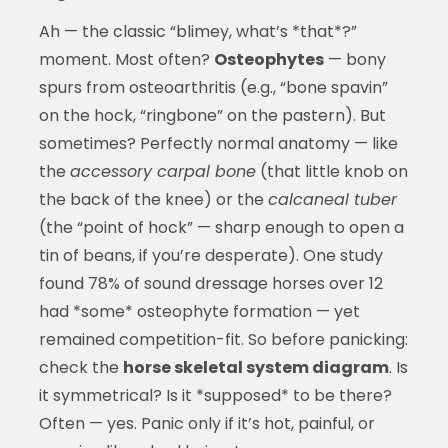
Ah — the classic “blimey, what’s *that*?”
moment. Most often?
Osteophytes
— bony
spurs from osteoarthritis (e.g., “bone spavin”
on the hock, “ringbone” on the pastern). But
sometimes? Perfectly normal anatomy — like
the
accessory carpal bone
(that little knob on
the back of the knee) or the
calcaneal tuber
(the “point of hock” — sharp enough to open a
tin of beans, if you’re desperate). One study
found 78% of sound dressage horses over 12
had *some* osteophyte formation — yet
remained competition-fit. So before panicking:
check the
horse skeletal system diagram
. Is
it symmetrical? Is it *supposed* to be there?
Often — yes. Panic only if it’s hot, painful, or