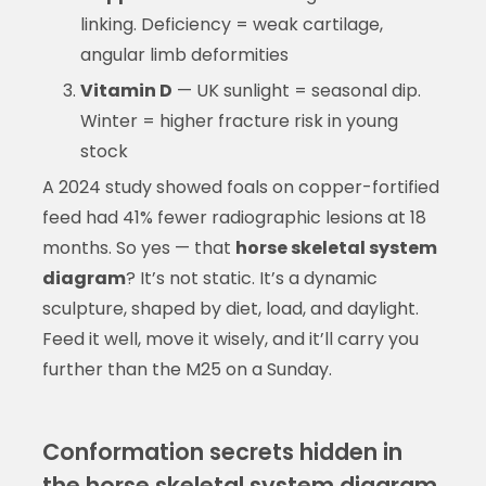
linking. Deficiency = weak cartilage,
angular limb deformities
Vitamin D
— UK sunlight = seasonal dip.
Winter = higher fracture risk in young
stock
A 2024 study showed foals on copper-fortified
feed had 41% fewer radiographic lesions at 18
months. So yes — that
horse skeletal system
diagram
? It’s not static. It’s a dynamic
sculpture, shaped by diet, load, and daylight.
Feed it well, move it wisely, and it’ll carry you
further than the M25 on a Sunday.
Conformation secrets hidden in
the horse skeletal system diagram