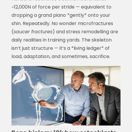
~12,000N of force per stride — equivalent to
dropping a grand piano *gently* onto your
shin. Repeatedly. No wonder microfractures
(
saucer fractures
) and stress remodelling are
daily realities in training yards. The skeleton
isn’t just structure — it’s a *living ledger* of
load, adaptation, and sometimes, sacrifice.