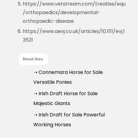
https://www.vetstream.com/treatise/equ
/orthopaedics/developmental-
orthopaedic-disease
https://www.aevj.co.uk/articles/10.1111/evj.1
3521
Read Also:
➝ Connemara Horse for Sale
Versatile Ponies
➝ Irish Draft Horse for Sale
Majestic Giants
➝ Irish Draft for Sale Powerful
Working Horses