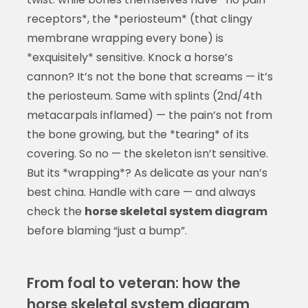
receptors*, the *periosteum* (that clingy
membrane wrapping every bone) is
*exquisitely* sensitive. Knock a horse’s
cannon? It’s not the bone that screams — it’s
the periosteum. Same with splints (2nd/4th
metacarpals inflamed) — the pain’s not from
the bone growing, but the *tearing* of its
covering. So no — the skeleton isn’t sensitive.
But its *wrapping*? As delicate as your nan’s
best china. Handle with care — and always
check the
horse skeletal system diagram
before blaming “just a bump”.
From foal to veteran: how the
horse skeletal system diagram