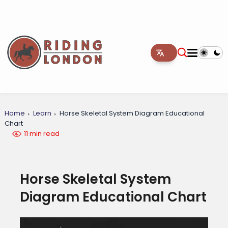
Home
Learn
Horse Skeletal System Diagram Educational
Chart
11 min read
Horse Skeletal System
Diagram Educational Chart