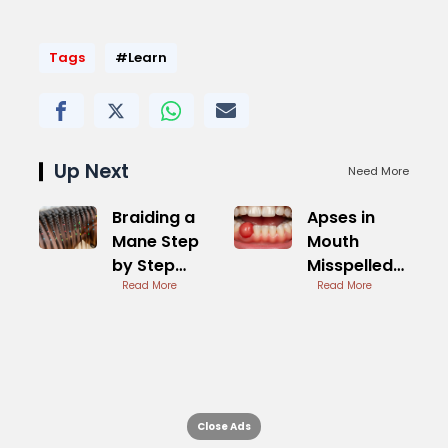
Tags
#Learn
Up Next
Need More
Braiding a
Apses in
Mane Step
Mouth
by Step
Misspelled
Tutorial
Read More
Term for
Read More
Abscess
Close Ads