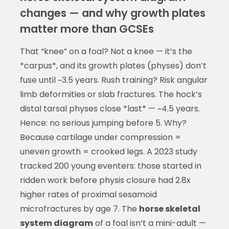
changes — and why growth plates
matter more than GCSEs
That “knee” on a foal? Not a knee — it’s the
*carpus*, and its growth plates (physes) don’t
fuse until ~3.5 years. Rush training? Risk angular
limb deformities or slab fractures. The hock’s
distal tarsal physes close *last* — ~4.5 years.
Hence: no serious jumping before 5. Why?
Because cartilage under compression =
uneven growth = crooked legs. A 2023 study
tracked 200 young eventers: those started in
ridden work before physis closure had 2.8x
higher rates of proximal sesamoid
microfractures by age 7. The
horse skeletal
system diagram
of a foal isn’t a mini-adult —