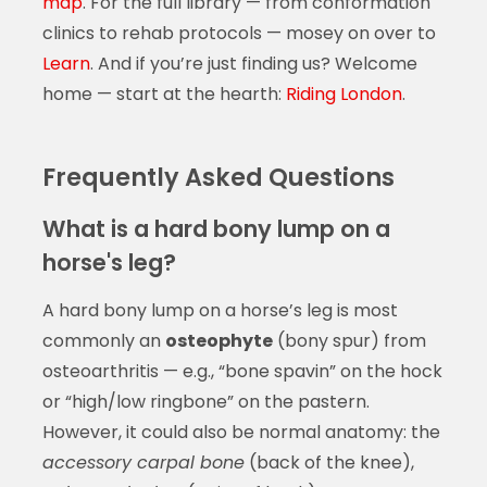
map
. For the full library — from conformation
clinics to rehab protocols — mosey on over to
Learn
. And if you’re just finding us? Welcome
home — start at the hearth:
Riding London
.
Frequently Asked Questions
What is a hard bony lump on a
horse's leg?
A hard bony lump on a horse’s leg is most
commonly an
osteophyte
(bony spur) from
osteoarthritis — e.g., “bone spavin” on the hock
or “high/low ringbone” on the pastern.
However, it could also be normal anatomy: the
accessory carpal bone
(back of the knee),