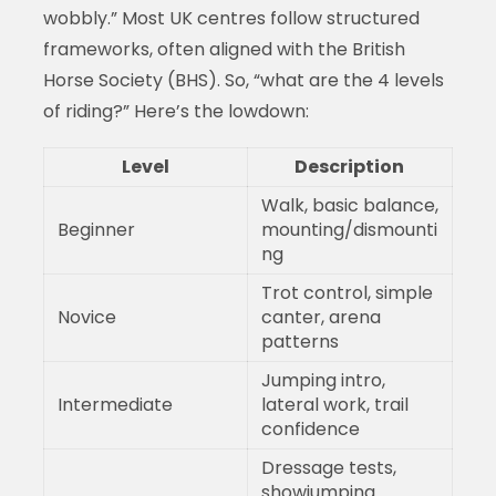
wobbly.” Most UK centres follow structured
frameworks, often aligned with the British
Horse Society (BHS). So, “what are the 4 levels
of riding?” Here’s the lowdown:
Level
Description
Walk, basic balance,
Beginner
mounting/dismounti
ng
Trot control, simple
Novice
canter, arena
patterns
Jumping intro,
Intermediate
lateral work, trail
confidence
Dressage tests,
showjumping