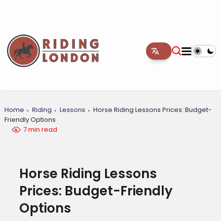
Home
Riding
Lessons
Horse Riding Lessons Prices: Budget-
Friendly Options
7 min read
Horse Riding Lessons
Prices: Budget-Friendly
Options