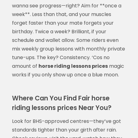
wanna see progress—right? Aim for **once a
week**. Less than that, and your muscles
forget faster than your mate forgets your
birthday. Twice a week? Brilliant, if your
schedule and wallet allow. Some riders even
mix weekly group lessons with monthly private
tune-ups. The key? Consistency. ‘Cos no
amount of
horse riding lessons prices
magic
works if you only show up once a blue moon.
Where Can You Find Fair horse
riding lessons prices Near You?
Look for BHS-approved centres—they’ve got
standards tighter than your girth after rain.