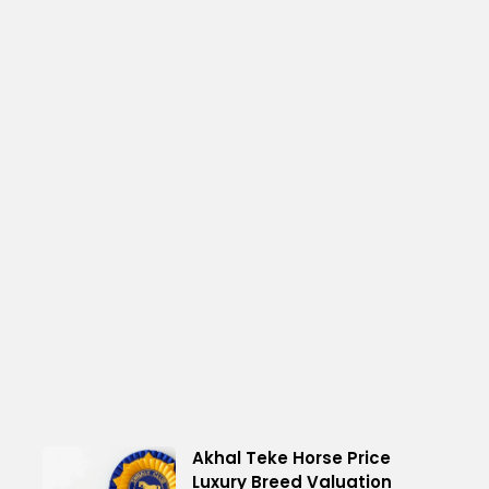
Akhal Teke Horse Price
Luxury Breed Valuation