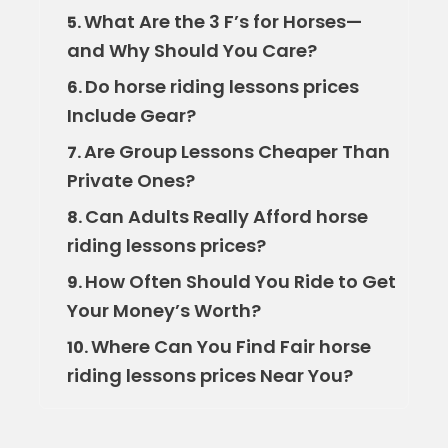
What Are the 3 F’s for Horses—
5.
and Why Should You Care?
Do horse riding lessons prices
6.
Include Gear?
Are Group Lessons Cheaper Than
7.
Private Ones?
Can Adults Really Afford horse
8.
riding lessons prices?
How Often Should You Ride to Get
9.
Your Money’s Worth?
Where Can You Find Fair horse
10.
riding lessons prices Near You?