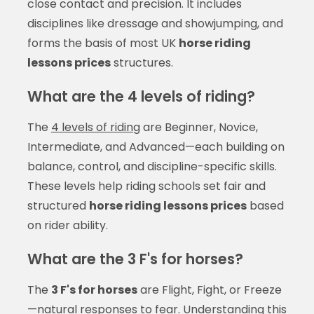
close contact and precision. It includes
disciplines like dressage and showjumping, and
forms the basis of most UK
horse riding
lessons prices
structures.
What are the 4 levels of riding?
The
4 levels of riding
are Beginner, Novice,
Intermediate, and Advanced—each building on
balance, control, and discipline-specific skills.
These levels help riding schools set fair and
structured
horse riding lessons prices
based
on rider ability.
What are the 3 F's for horses?
The
3 F's for horses
are Flight, Fight, or Freeze
—natural responses to fear. Understanding this