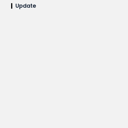
Update