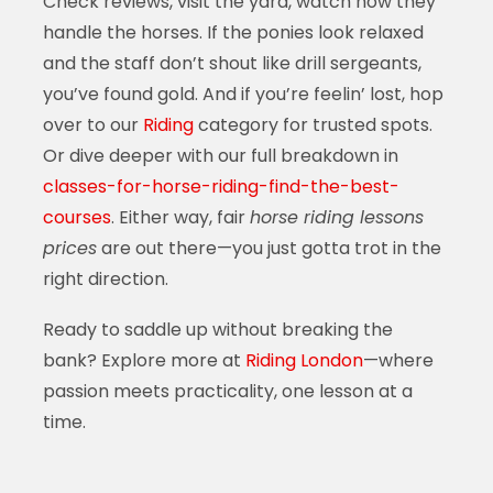
Check reviews, visit the yard, watch how they
handle the horses. If the ponies look relaxed
and the staff don’t shout like drill sergeants,
you’ve found gold. And if you’re feelin’ lost, hop
over to our
Riding
category for trusted spots.
Or dive deeper with our full breakdown in
classes-for-horse-riding-find-the-best-
courses
. Either way, fair
horse riding lessons
prices
are out there—you just gotta trot in the
right direction.
Ready to saddle up without breaking the
bank? Explore more at
Riding London
—where
passion meets practicality, one lesson at a
time.