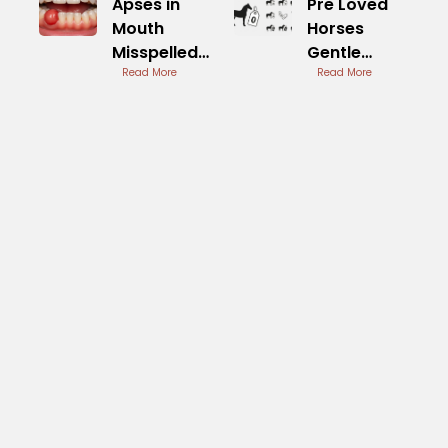
Apses in
Pre Loved
Mouth
Horses
Misspelled
Gentle
Term for
Read More
Companions
Read More
Abscess
Available