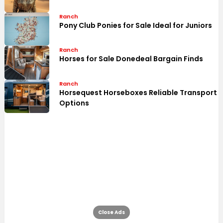
Ranch
Pony Club Ponies for Sale Ideal for Juniors
Ranch
Horses for Sale Donedeal Bargain Finds
Ranch
Horsequest Horseboxes Reliable Transport
Options
Close Ads