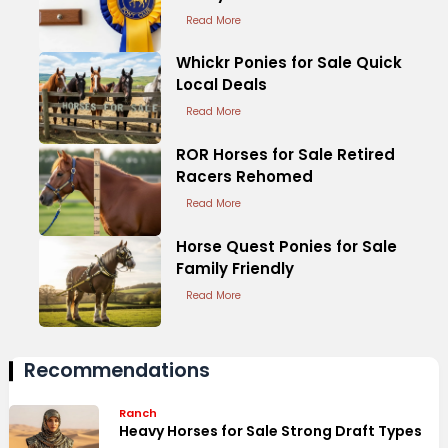
Read More
Whickr Ponies for Sale Quick
Local Deals
Read More
ROR Horses for Sale Retired
Racers Rehomed
Read More
Horse Quest Ponies for Sale
Family Friendly
Read More
Recommendations
Ranch
Heavy Horses for Sale Strong Draft Types