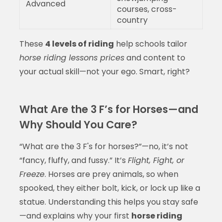
Advanced
courses, cross-
country
These
4 levels of riding
help schools tailor
horse riding lessons prices
and content to
your actual skill—not your ego. Smart, right?
What Are the 3 F’s for Horses—and
Why Should You Care?
“What are the 3 F's for horses?”—no, it’s not
“fancy, fluffy, and fussy.” It’s
Flight, Fight, or
Freeze
. Horses are prey animals, so when
spooked, they either bolt, kick, or lock up like a
statue. Understanding this helps you stay safe
—and explains why your first
horse riding