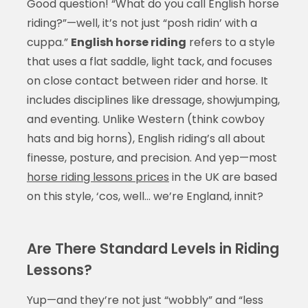
Good question! “What do you call English horse
riding?”—well, it’s not just “posh ridin’ with a
cuppa.”
English horse riding
refers to a style
that uses a flat saddle, light tack, and focuses
on close contact between rider and horse. It
includes disciplines like dressage, showjumping,
and eventing. Unlike Western (think cowboy
hats and big horns), English riding’s all about
finesse, posture, and precision. And yep—most
horse riding lessons prices
in the UK are based
on this style, ‘cos, well… we’re England, innit?
Are There Standard Levels in Riding
Lessons?
Yup—and they’re not just “wobbly” and “less