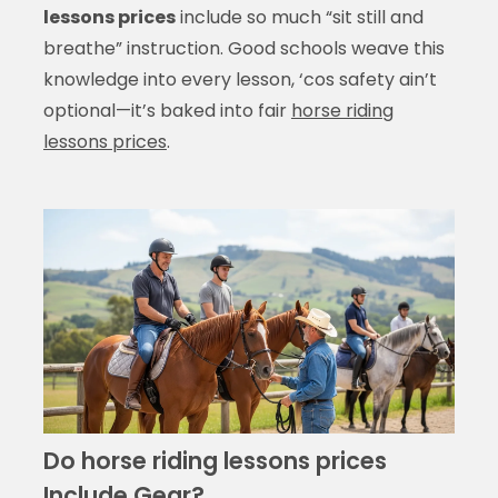
lessons prices
include so much “sit still and
breathe” instruction. Good schools weave this
knowledge into every lesson, ‘cos safety ain’t
optional—it’s baked into fair
horse riding
lessons prices
.
Do horse riding lessons prices
Include Gear?