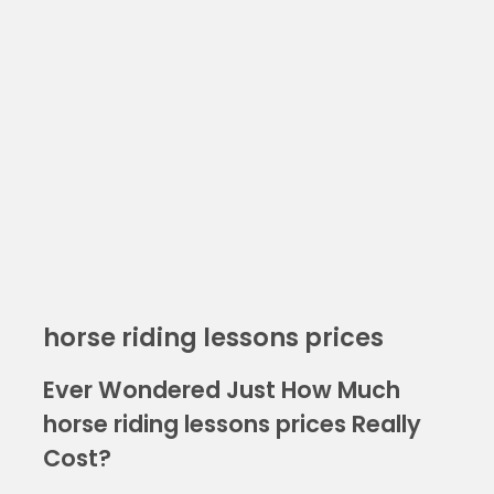
horse riding lessons prices
Ever Wondered Just How Much
horse riding lessons prices Really
Cost?