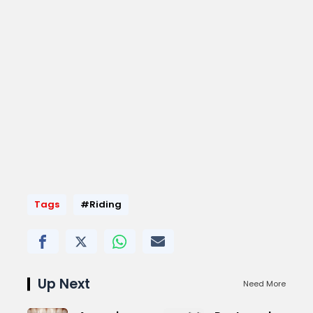
Tags
#Riding
Up Next
Need More