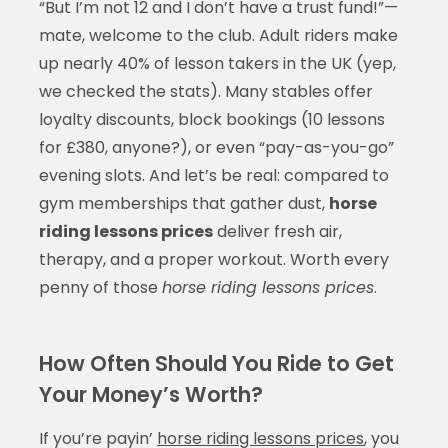
“But I’m not 12 and I don’t have a trust fund!”—
mate, welcome to the club. Adult riders make
up nearly 40% of lesson takers in the UK (yep,
we checked the stats). Many stables offer
loyalty discounts, block bookings (10 lessons
for £380, anyone?), or even “pay-as-you-go”
evening slots. And let’s be real: compared to
gym memberships that gather dust,
horse
riding lessons prices
deliver fresh air,
therapy, and a proper workout. Worth every
penny of those
horse riding lessons prices
.
How Often Should You Ride to Get
Your Money’s Worth?
If you’re payin’
horse riding lessons prices
, you