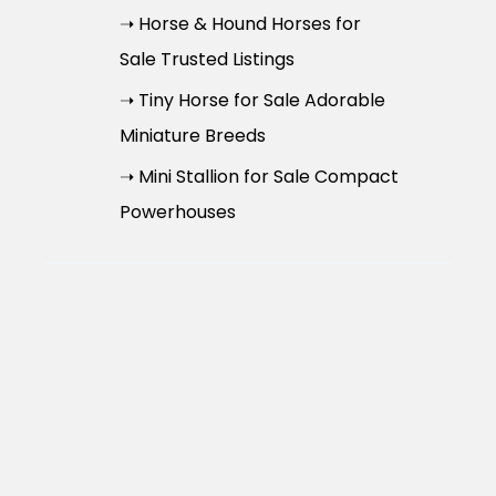
➝ Horse & Hound Horses for
Sale Trusted Listings
➝ Tiny Horse for Sale Adorable
Miniature Breeds
➝ Mini Stallion for Sale Compact
Powerhouses