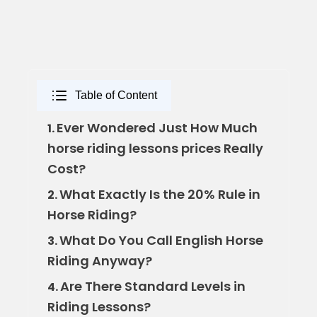
Table of Content
Ever Wondered Just How Much
1.
horse riding lessons prices Really
Cost?
What Exactly Is the 20% Rule in
2.
Horse Riding?
What Do You Call English Horse
3.
Riding Anyway?
Are There Standard Levels in
4.
Riding Lessons?