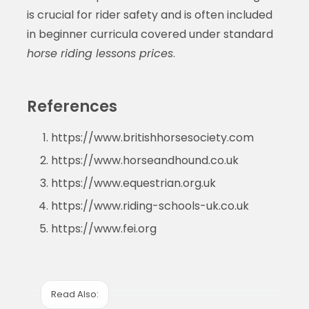
is crucial for rider safety and is often included
in beginner curricula covered under standard
horse riding lessons prices
.
References
https://www.britishhorsesociety.com
https://www.horseandhound.co.uk
https://www.equestrian.org.uk
https://www.riding-schools-uk.co.uk
https://www.fei.org
Read Also: