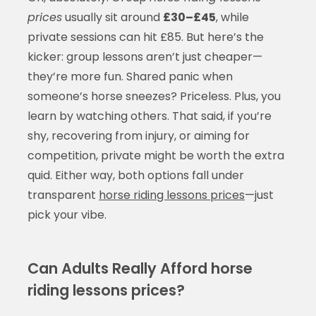
prices
usually sit around
£30–£45
, while
private sessions can hit £85. But here’s the
kicker: group lessons aren’t just cheaper—
they’re more fun. Shared panic when
someone’s horse sneezes? Priceless. Plus, you
learn by watching others. That said, if you’re
shy, recovering from injury, or aiming for
competition, private might be worth the extra
quid. Either way, both options fall under
transparent
horse riding lessons prices
—just
pick your vibe.
Can Adults Really Afford horse
riding lessons prices?