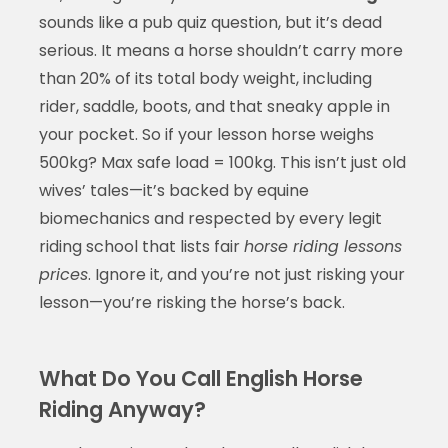
sounds like a pub quiz question, but it’s dead
serious. It means a horse shouldn’t carry more
than 20% of its total body weight, including
rider, saddle, boots, and that sneaky apple in
your pocket. So if your lesson horse weighs
500kg? Max safe load = 100kg. This isn’t just old
wives’ tales—it’s backed by equine
biomechanics and respected by every legit
riding school that lists fair
horse riding lessons
prices
. Ignore it, and you’re not just risking your
lesson—you’re risking the horse’s back.
What Do You Call English Horse
Riding Anyway?