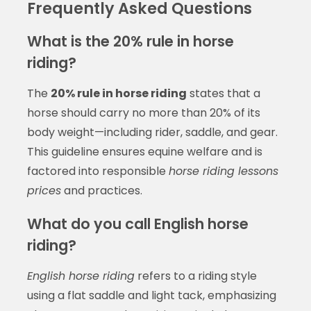
Frequently Asked Questions
What is the 20% rule in horse
riding?
The
20% rule in horse riding
states that a
horse should carry no more than 20% of its
body weight—including rider, saddle, and gear.
This guideline ensures equine welfare and is
factored into responsible
horse riding lessons
prices
and practices.
What do you call English horse
riding?
English horse riding
refers to a riding style
using a flat saddle and light tack, emphasizing