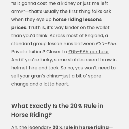
“Is it gonna cost me a kidney or just me left
arm?”—that’s usually the first thing folks ask
when they eye up
horse riding lessons
prices
. Truth is, it’s way kinder on the wallet
than you’d think. Across most of England, a
standard group lesson runs between
£30–£55
.
Private tuition? Closer to
£65–£85 per hour
.
And if you’re lucky, some stables even throw in
helmet hire and tack. So no, you won’t need to
sell your gran’s china—just a bit o’ spare
change and a lotta heart.
What Exactly Is the 20% Rule in
Horse Riding?
Ah, the legendary
20% rule in horse riding
—