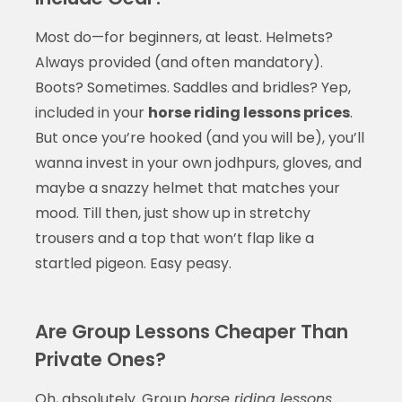
Most do—for beginners, at least. Helmets?
Always provided (and often mandatory).
Boots? Sometimes. Saddles and bridles? Yep,
included in your
horse riding lessons prices
.
But once you’re hooked (and you will be), you’ll
wanna invest in your own jodhpurs, gloves, and
maybe a snazzy helmet that matches your
mood. Till then, just show up in stretchy
trousers and a top that won’t flap like a
startled pigeon. Easy peasy.
Are Group Lessons Cheaper Than
Private Ones?
Oh, absolutely. Group
horse riding lessons